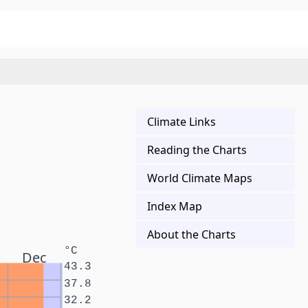
Climate Links
Reading the Charts
World Climate Maps
Index Map
About the Charts
°C
Dec
43.3
37.8
32.2