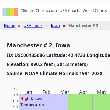
Climate-Charts.com
USA Charts
World Charts
Home
USA Index
Iowa
Manchester # 2
Manchester # 2, Iowa
ID: USC00135086 Latitude: 42.4733 Longitude
Elevation: 990.2 feet ( 301.8 meters)
Source: NOAA Climate Normals 1991-2020
°F
Jan
Feb
Mar
Apr
May
110
High
&
Low
100
Temperature
90