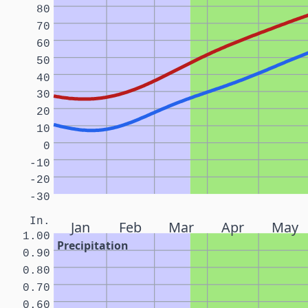
80
70
60
50
40
30
20
10
0
-10
-20
-30
In.
Jan
Feb
Mar
Apr
May
1.00
Precipitation
0.90
0.80
0.70
0.60