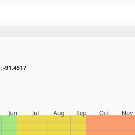
: -91.4517
Jun
Jul
Aug
Sep
Oct
Nov