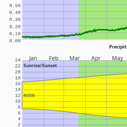
0.50
0.40
0.30
0.20
0.10
0.00
Precipit
Jan
Feb
Mar
Apr
May
24
Sunrise/Sunset
22
20
18
16
14
12
NOON
10
8
6
4
2