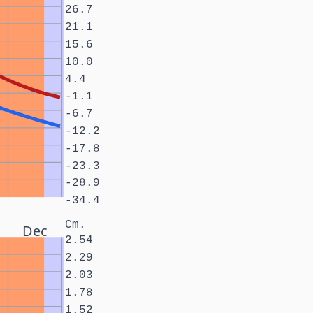
26.7
21.1
15.6
10.0
4.4
-1.1
-6.7
-12.2
-17.8
-23.3
-28.9
-34.4
Cm.
Dec
2.54
2.29
2.03
1.78
1.52