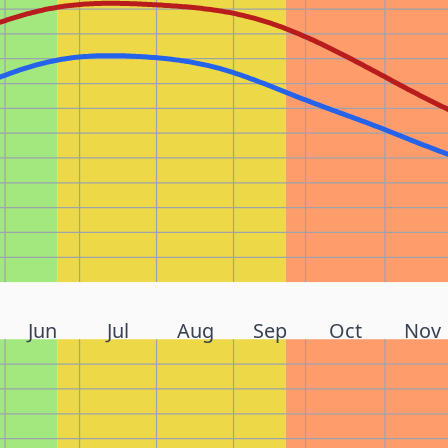
Jun
Jul
Aug
Sep
Oct
Nov