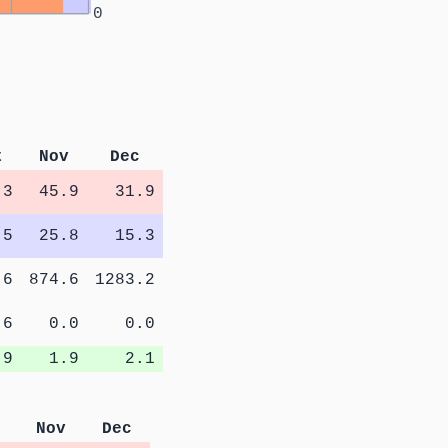
0
t
Nov
Dec
.3
45.9
31.9
.5
25.8
15.3
.6
874.6
1283.2
.6
0.0
0.0
.9
1.9
2.1
Nov
Dec