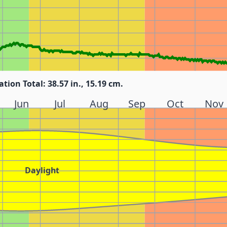
ation Total: 38.57 in., 15.19 cm.
Jun
Jul
Aug
Sep
Oct
Nov
Daylight