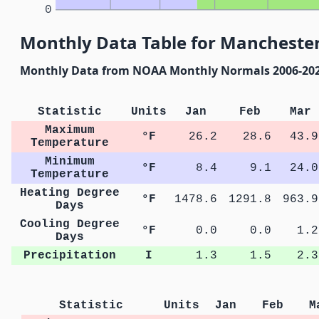
0
Monthly Data Table for Manchester
Monthly Data from NOAA Monthly Normals 2006-20
Statistic
Units
Jan
Feb
Mar
Maximum
°F
26.2
28.6
43.9
Temperature
Minimum
°F
8.4
9.1
24.0
Temperature
Heating Degree
°F
1478.6
1291.8
963.9
Days
Cooling Degree
°F
0.0
0.0
1.2
Days
Precipitation
I
1.3
1.5
2.3
Statistic
Units
Jan
Feb
M