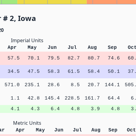
 # 2, Iowa
20
Imperial Units
Apr
May
Jun
Jul
Aug
Sep
Oc
57.5
70.1
79.5
82.7
80.7
74.6
60
34.5
47.5
58.3
61.5
58.4
50.1
37
571.0
235.1
28.6
8.5
20.7
144.1
505
1.1
42.8
145.4
228.5
161.7
64.4
6
4.1
4.3
6.4
4.8
3.9
4.8
3
Metric Units
ar
Apr
May
Jun
Jul
Aug
Sep
Oct