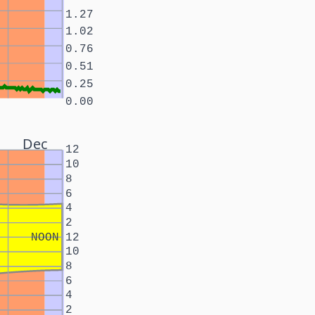
1.27
1.02
0.76
0.51
0.25
0.00
Dec
12
10
8
6
4
2
NOON
12
10
8
6
4
2