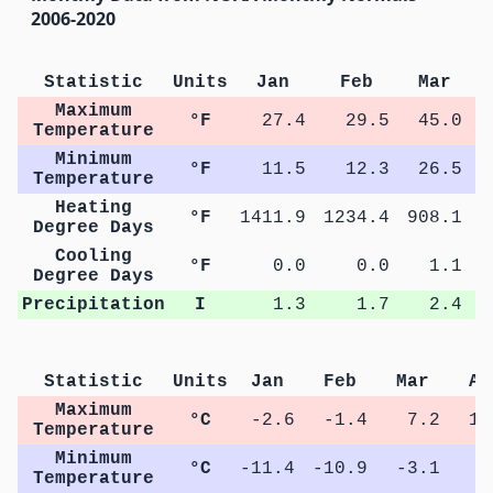
2006-2020
Statistic
Units
Jan
Feb
Mar
Maximum
°F
27.4
29.5
45.0
Temperature
Minimum
°F
11.5
12.3
26.5
Temperature
Heating
°F
1411.9
1234.4
908.1
5
Degree Days
Cooling
°F
0.0
0.0
1.1
Degree Days
Precipitation
I
1.3
1.7
2.4
Statistic
Units
Jan
Feb
Mar
Ap
Maximum
°C
-2.6
-1.4
7.2
14
Temperature
Minimum
°C
-11.4
-10.9
-3.1
2
Temperature