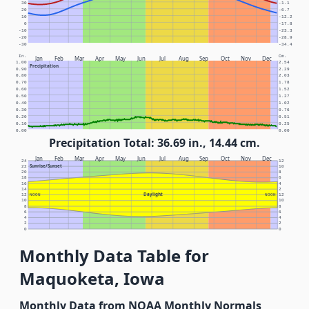
30
-1.1
20
-6.7
10
-12.2
0
-17.8
-10
-23.3
-20
-28.9
-30
-34.4
In.
Cm.
Jan
Feb
Mar
Apr
May
Jun
Jul
Aug
Sep
Oct
Nov
Dec
1.00
2.54
Precipitation
0.90
2.29
0.80
2.03
0.70
1.78
0.60
1.52
0.50
1.27
0.40
1.02
0.30
0.76
0.20
0.51
0.10
0.25
0.00
0.00
Precipitation Total: 36.69 in., 14.44 cm.
Jan
Feb
Mar
Apr
May
Jun
Jul
Aug
Sep
Oct
Nov
Dec
24
12
Sunrise/Sunset
22
10
20
8
18
6
16
4
14
2
Daylight
12
NOON
NOON
12
10
10
8
8
6
6
4
4
2
2
0
0
Monthly Data Table for
Maquoketa, Iowa
Monthly Data from NOAA Monthly Normals