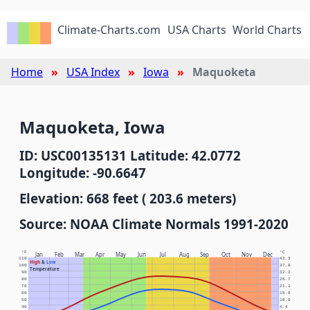
Climate-Charts.com
USA Charts
World Charts
Home
USA Index
Iowa
Maquoketa
Maquoketa, Iowa
ID: USC00135131 Latitude: 42.0772
Longitude: -90.6647
Elevation: 668 feet ( 203.6 meters)
Source: NOAA Climate Normals 1991-2020
°F
°C
Jan
Feb
Mar
Apr
May
Jun
Jul
Aug
Sep
Oct
Nov
Dec
110
43.3
High
&
Low
100
37.8
Temperature
90
32.2
80
26.7
70
21.1
60
15.6
50
10.0
40
4.4