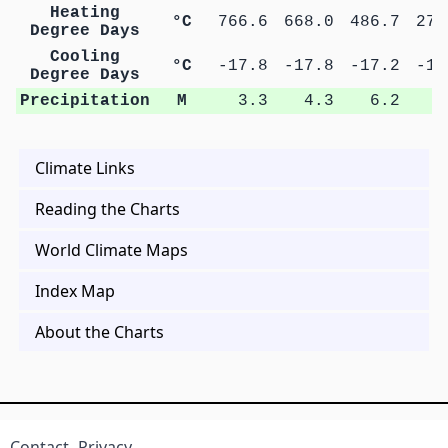
Heating
°C
766.6
668.0
486.7
271
Degree Days
Cooling
°C
-17.8
-17.8
-17.2
-16
Degree Days
Precipitation
M
3.3
4.3
6.2
9
Climate Links
Reading the Charts
World Climate Maps
Index Map
About the Charts
Contact
Privacy