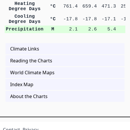
Heating
°C
761.4
659.4
471.3
254
Degree Days
Cooling
°C
-17.8
-17.8
-17.1
-15
Degree Days
Precipitation
M
2.1
2.6
5.4
8
Climate Links
Reading the Charts
World Climate Maps
Index Map
About the Charts
Contact
Privacy