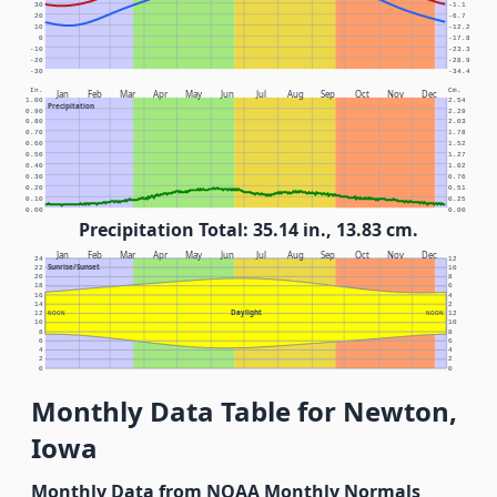
30
-1.1
20
-6.7
10
-12.2
0
-17.8
-10
-23.3
-20
-28.9
-30
-34.4
In.
Cm.
Jan
Feb
Mar
Apr
May
Jun
Jul
Aug
Sep
Oct
Nov
Dec
1.00
2.54
Precipitation
0.90
2.29
0.80
2.03
0.70
1.78
0.60
1.52
0.50
1.27
0.40
1.02
0.30
0.76
0.20
0.51
0.10
0.25
0.00
0.00
Precipitation Total: 35.14 in., 13.83 cm.
Jan
Feb
Mar
Apr
May
Jun
Jul
Aug
Sep
Oct
Nov
Dec
24
12
Sunrise/Sunset
22
10
20
8
18
6
16
4
14
2
Daylight
12
NOON
NOON
12
10
10
8
8
6
6
4
4
2
2
0
0
Monthly Data Table for Newton,
Iowa
Monthly Data from NOAA Monthly Normals