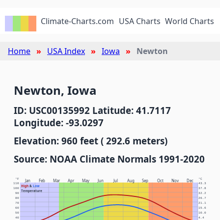
Climate-Charts.com
USA Charts
World Charts
Home
USA Index
Iowa
Newton
Newton, Iowa
ID: USC00135992 Latitude: 41.7117
Longitude: -93.0297
Elevation: 960 feet ( 292.6 meters)
Source: NOAA Climate Normals 1991-2020
°F
°C
Jan
Feb
Mar
Apr
May
Jun
Jul
Aug
Sep
Oct
Nov
Dec
110
43.3
High
&
Low
100
37.8
Temperature
90
32.2
80
26.7
70
21.1
60
15.6
50
10.0
40
4.4