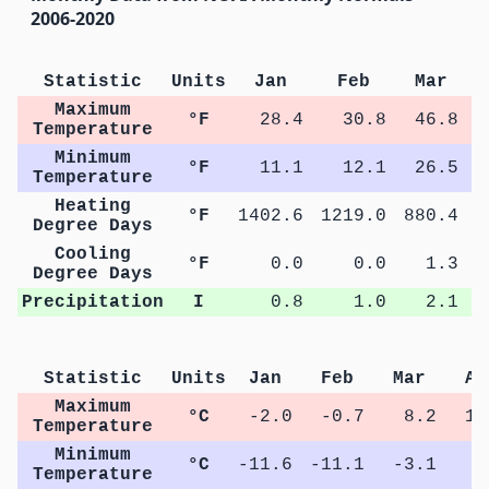
2006-2020
Statistic
Units
Jan
Feb
Mar
Maximum
°F
28.4
30.8
46.8
Temperature
Minimum
°F
11.1
12.1
26.5
Temperature
Heating
°F
1402.6
1219.0
880.4
4
Degree Days
Cooling
°F
0.0
0.0
1.3
Degree Days
Precipitation
I
0.8
1.0
2.1
Statistic
Units
Jan
Feb
Mar
Ap
Maximum
°C
-2.0
-0.7
8.2
15
Temperature
Minimum
°C
-11.6
-11.1
-3.1
2
Temperature