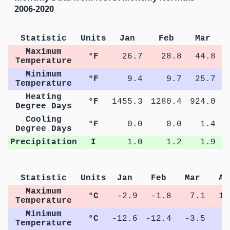
2006-2020
Statistic
Units
Jan
Feb
Mar
Maximum
°F
26.7
28.8
44.8
Temperature
Minimum
°F
9.4
9.7
25.7
Temperature
Heating
°F
1455.3
1280.4
924.0
5
Degree Days
Cooling
°F
0.0
0.0
1.4
Degree Days
Precipitation
I
1.0
1.2
1.9
Statistic
Units
Jan
Feb
Mar
Ap
Maximum
°C
-2.9
-1.8
7.1
15
Temperature
Minimum
°C
-12.6
-12.4
-3.5
2
Temperature