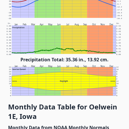
30
-1.1
20
-6.7
10
-12.2
0
-17.8
-10
-23.3
-20
-28.9
-30
-34.4
In.
Cm.
Jan
Feb
Mar
Apr
May
Jun
Jul
Aug
Sep
Oct
Nov
Dec
1.00
2.54
Precipitation
0.90
2.29
0.80
2.03
0.70
1.78
0.60
1.52
0.50
1.27
0.40
1.02
0.30
0.76
0.20
0.51
0.10
0.25
0.00
0.00
Precipitation Total: 35.36 in., 13.92 cm.
Jan
Feb
Mar
Apr
May
Jun
Jul
Aug
Sep
Oct
Nov
Dec
24
12
Sunrise/Sunset
22
10
20
8
18
6
16
4
14
2
Daylight
12
NOON
NOON
12
10
10
8
8
6
6
4
4
2
2
0
0
Monthly Data Table for Oelwein
1E, Iowa
Monthly Data from NOAA Monthly Normals