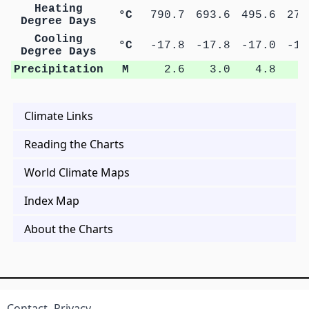
Heating
°C
790.7
693.6
495.6
271
Degree Days
Cooling
°C
-17.8
-17.8
-17.0
-16
Degree Days
Precipitation
M
2.6
3.0
4.8
9
Climate Links
Reading the Charts
World Climate Maps
Index Map
About the Charts
Contact
Privacy