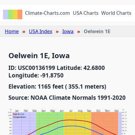
Climate-Charts.com
USA Charts
World Charts
Home
USA Index
Iowa
Oelwein 1E
Oelwein 1E, Iowa
ID: USC00136199 Latitude: 42.6800
Longitude: -91.8750
Elevation: 1165 feet ( 355.1 meters)
Source: NOAA Climate Normals 1991-2020
°F
°C
Jan
Feb
Mar
Apr
May
Jun
Jul
Aug
Sep
Oct
Nov
Dec
110
43.3
High
&
Low
100
37.8
Temperature
90
32.2
80
26.7
70
21.1
60
15.6
50
10.0
40
4.4