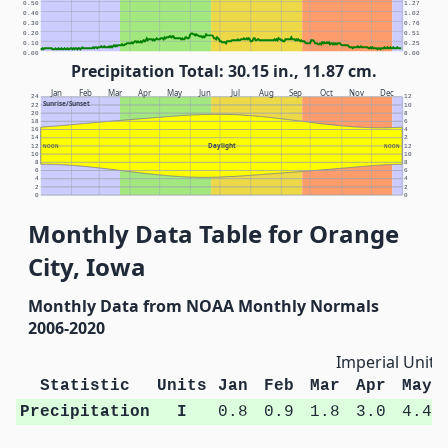
0.50
1.27
0.40
1.02
0.30
0.76
0.20
0.51
0.10
0.25
0.00
0.00
Precipitation Total: 30.15 in., 11.87 cm.
Jan
Feb
Mar
Apr
May
Jun
Jul
Aug
Sep
Oct
Nov
Dec
24
12
Sunrise/Sunset
22
10
20
8
18
6
16
4
14
2
Daylight
12
NOON
NOON
12
10
10
8
8
6
6
4
4
2
2
0
0
Monthly Data Table for Orange
City, Iowa
Monthly Data from NOAA Monthly Normals
2006-2020
Imperial Units
Statistic
Units
Jan
Feb
Mar
Apr
May
Precipitation
I
0.8
0.9
1.8
3.0
4.4