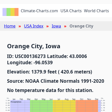
Climate-Charts.com
USA Charts
World Charts
Home
USA Index
Iowa
Orange City
Orange City, Iowa
ID: USC00136273 Latitude: 43.0006
Longitude: -96.0539
Elevation: 1379.9 feet ( 420.6 meters)
Source: NOAA Climate Normals 1991-2020
No temperature data for this station.
In.
Cm.
Jan
Feb
Mar
Apr
May
Jun
Jul
Aug
Sep
Oct
Nov
Dec
1.00
2.54
Precipitation
0.90
2.29
0.80
2.03
0.70
1.78
0.60
1.52