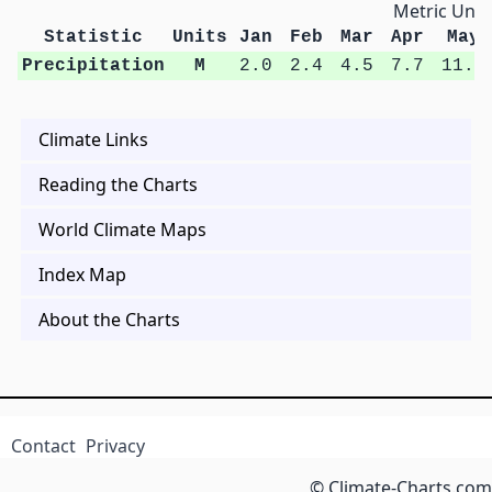
Metric Unit
Statistic
Units
Jan
Feb
Mar
Apr
May
Precipitation
M
2.0
2.4
4.5
7.7
11.3
Climate Links
Reading the Charts
World Climate Maps
Index Map
About the Charts
Contact
Privacy
© Climate-Charts.com