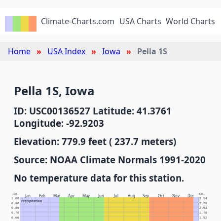
Climate-Charts.com
USA Charts
World Charts
Home
USA Index
Iowa
Pella 1S
Pella 1S, Iowa
ID: USC00136527 Latitude: 41.3761
Longitude: -92.9203
Elevation: 779.9 feet ( 237.7 meters)
Source: NOAA Climate Normals 1991-2020
No temperature data for this station.
In.
Cm.
Jan
Feb
Mar
Apr
May
Jun
Jul
Aug
Sep
Oct
Nov
Dec
1.00
2.54
Precipitation
0.90
2.29
0.80
2.03
0.70
1.78
0.60
1.52