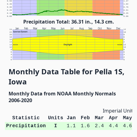
0.50
1.27
0.40
1.02
0.30
0.76
0.20
0.51
0.10
0.25
0.00
0.00
Precipitation Total: 36.31 in., 14.3 cm.
Jan
Feb
Mar
Apr
May
Jun
Jul
Aug
Sep
Oct
Nov
Dec
24
12
Sunrise/Sunset
22
10
20
8
18
6
16
4
14
2
Daylight
12
NOON
NOON
12
10
10
8
8
6
6
4
4
2
2
0
0
Monthly Data Table for Pella 1S,
Iowa
Monthly Data from NOAA Monthly Normals
2006-2020
Imperial Units
Statistic
Units
Jan
Feb
Mar
Apr
May
Precipitation
I
1.1
1.6
2.4
4.4
4.6