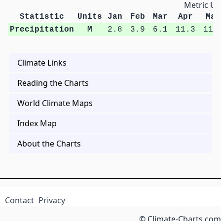
Metric Un
Statistic
Units
Jan
Feb
Mar
Apr
May
Precipitation
M
2.8
3.9
6.1
11.3
11.
Climate Links
Reading the Charts
World Climate Maps
Index Map
About the Charts
Contact
Privacy
© Climate-Charts.com