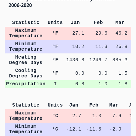
2006-2020
Statistic
Units
Jan
Feb
Mar
Maximum
°F
27.1
29.6
46.2
Temperature
Minimum
°F
10.2
11.3
26.8
Temperature
Heating
°F
1436.8
1246.7
885.3
4
Degree Days
Cooling
°F
0.0
0.0
1.5
Degree Days
Precipitation
I
0.8
1.0
1.8
Statistic
Units
Jan
Feb
Mar
Ap
Maximum
°C
-2.7
-1.3
7.9
15
Temperature
Minimum
°C
-12.1
-11.5
-2.9
2
Temperature