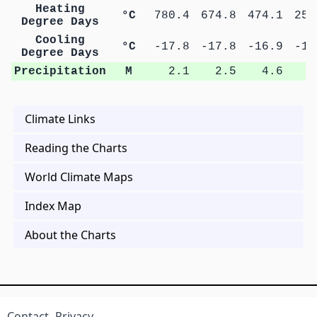
Heating
°C
780.4
674.8
474.1
257
Degree Days
Cooling
°C
-17.8
-17.8
-16.9
-15
Degree Days
Precipitation
M
2.1
2.5
4.6
8
Climate Links
Reading the Charts
World Climate Maps
Index Map
About the Charts
Contact
Privacy