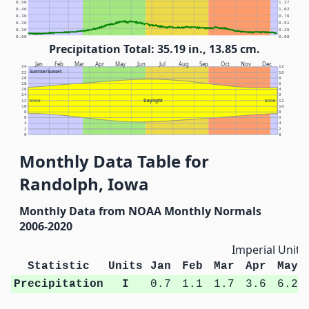
0.50
1.27
0.40
1.02
0.30
0.76
0.20
0.51
0.10
0.25
0.00
0.00
Precipitation Total: 35.19 in., 13.85 cm.
Jan
Feb
Mar
Apr
May
Jun
Jul
Aug
Sep
Oct
Nov
Dec
24
12
Sunrise/Sunset
22
10
20
8
18
6
16
4
14
2
Daylight
12
NOON
NOON
12
10
10
8
8
6
6
4
4
2
2
0
0
Monthly Data Table for
Randolph, Iowa
Monthly Data from NOAA Monthly Normals
2006-2020
Imperial Units
Statistic
Units
Jan
Feb
Mar
Apr
May
Precipitation
I
0.7
1.1
1.7
3.6
6.2