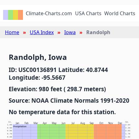
Climate-Charts.com
USA Charts
World Charts
Home
USA Index
Iowa
Randolph
Randolph, Iowa
ID: USC00136891 Latitude: 40.8744
Longitude: -95.5667
Elevation: 980 feet ( 298.7 meters)
Source: NOAA Climate Normals 1991-2020
No temperature data for this station.
In.
Cm.
Jan
Feb
Mar
Apr
May
Jun
Jul
Aug
Sep
Oct
Nov
Dec
1.00
2.54
Precipitation
0.90
2.29
0.80
2.03
0.70
1.78
0.60
1.52