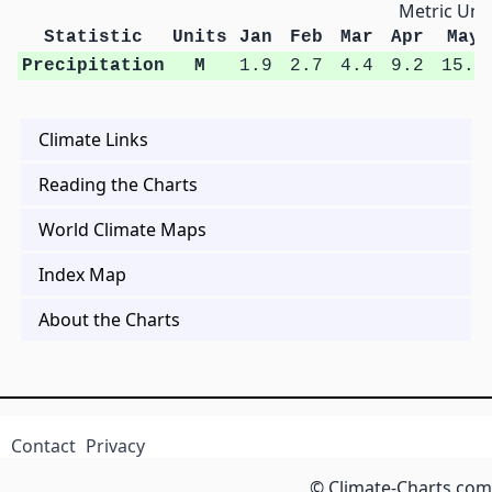
Metric Unit
Statistic
Units
Jan
Feb
Mar
Apr
May
Precipitation
M
1.9
2.7
4.4
9.2
15.8
Climate Links
Reading the Charts
World Climate Maps
Index Map
About the Charts
Contact
Privacy
© Climate-Charts.com