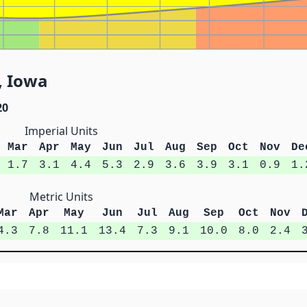
, Iowa
20
Imperial Units
Mar
Apr
May
Jun
Jul
Aug
Sep
Oct
Nov
De
1.7
3.1
4.4
5.3
2.9
3.6
3.9
3.1
0.9
1.
Metric Units
Mar
Apr
May
Jun
Jul
Aug
Sep
Oct
Nov
4.3
7.8
11.1
13.4
7.3
9.1
10.0
8.0
2.4