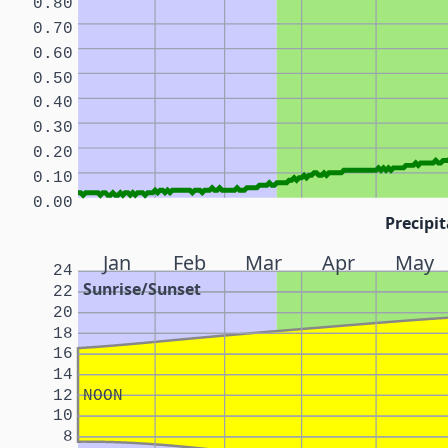
0.80
0.70
0.60
0.50
0.40
0.30
0.20
0.10
0.00
Precipit
Jan
Feb
Mar
Apr
May
24
Sunrise/Sunset
22
20
18
16
14
12
NOON
10
8