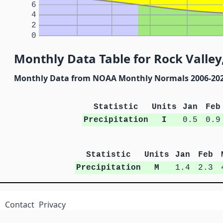
6
4
2
0
Monthly Data Table for Rock Valley
Monthly Data from NOAA Monthly Normals 2006-20
Statistic
Units
Jan
Feb
Precipitation
I
0.5
0.9
Statistic
Units
Jan
Feb
Precipitation
M
1.4
2.3
Contact
Privacy