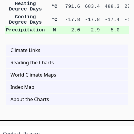
Heating
°C
791.6
683.4
488.3
278
Degree Days
Cooling
°C
-17.8
-17.8
-17.4
-16
Degree Days
Precipitation
M
2.0
2.9
5.0
9
Climate Links
Reading the Charts
World Climate Maps
Index Map
About the Charts
Contact
Privacy