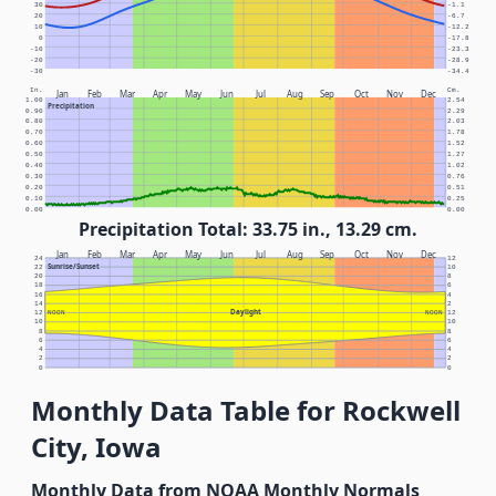
30
-1.1
20
-6.7
10
-12.2
0
-17.8
-10
-23.3
-20
-28.9
-30
-34.4
In.
Cm.
Jan
Feb
Mar
Apr
May
Jun
Jul
Aug
Sep
Oct
Nov
Dec
1.00
2.54
Precipitation
0.90
2.29
0.80
2.03
0.70
1.78
0.60
1.52
0.50
1.27
0.40
1.02
0.30
0.76
0.20
0.51
0.10
0.25
0.00
0.00
Precipitation Total: 33.75 in., 13.29 cm.
Jan
Feb
Mar
Apr
May
Jun
Jul
Aug
Sep
Oct
Nov
Dec
24
12
Sunrise/Sunset
22
10
20
8
18
6
16
4
14
2
Daylight
12
NOON
NOON
12
10
10
8
8
6
6
4
4
2
2
0
0
Monthly Data Table for Rockwell
City, Iowa
Monthly Data from NOAA Monthly Normals