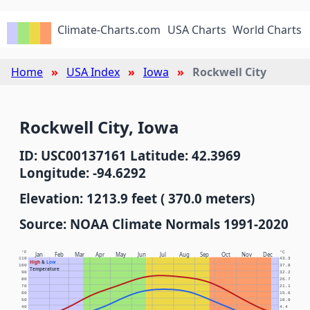
Climate-Charts.com
USA Charts
World Charts
Home
USA Index
Iowa
Rockwell City
Rockwell City, Iowa
ID: USC00137161 Latitude: 42.3969
Longitude: -94.6292
Elevation: 1213.9 feet ( 370.0 meters)
Source: NOAA Climate Normals 1991-2020
°F
°C
Jan
Feb
Mar
Apr
May
Jun
Jul
Aug
Sep
Oct
Nov
Dec
110
43.3
High
&
Low
100
37.8
Temperature
90
32.2
80
26.7
70
21.1
60
15.6
50
10.0
40
4.4