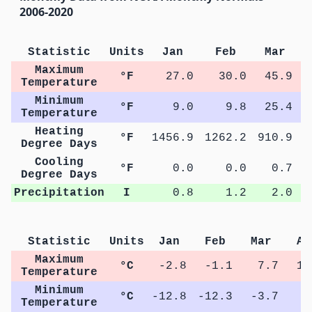
2006-2020
Statistic
Units
Jan
Feb
Mar
Maximum
°F
27.0
30.0
45.9
Temperature
Minimum
°F
9.0
9.8
25.4
Temperature
Heating
°F
1456.9
1262.2
910.9
5
Degree Days
Cooling
°F
0.0
0.0
0.7
Degree Days
Precipitation
I
0.8
1.2
2.0
Statistic
Units
Jan
Feb
Mar
Ap
Maximum
°C
-2.8
-1.1
7.7
15
Temperature
Minimum
°C
-12.8
-12.3
-3.7
2
Temperature