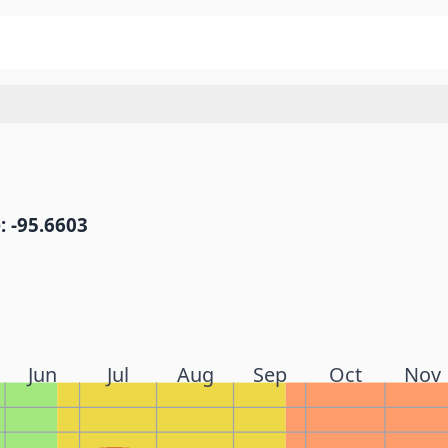
: -95.6603
Jun
Jul
Aug
Sep
Oct
Nov