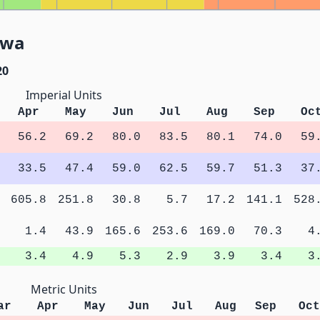
owa
20
Imperial Units
Apr
May
Jun
Jul
Aug
Sep
Oc
56.2
69.2
80.0
83.5
80.1
74.0
59
33.5
47.4
59.0
62.5
59.7
51.3
37
605.8
251.8
30.8
5.7
17.2
141.1
528
1.4
43.9
165.6
253.6
169.0
70.3
4
3.4
4.9
5.3
2.9
3.9
3.4
3
Metric Units
ar
Apr
May
Jun
Jul
Aug
Sep
Oct