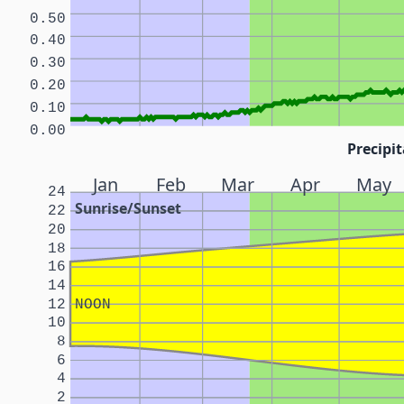
0.50
0.40
0.30
0.20
0.10
0.00
Precipit
Jan
Feb
Mar
Apr
May
24
Sunrise/Sunset
22
20
18
16
14
12
NOON
10
8
6
4
2