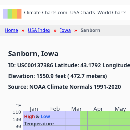
Climate-Charts.com
USA Charts
World Charts
Home
USA Index
Iowa
Sanborn
Sanborn, Iowa
ID: USC00137386 Latitude: 43.1792 Longitude
Elevation: 1550.9 feet ( 472.7 meters)
Source: NOAA Climate Normals 1991-2020
°F
Jan
Feb
Mar
Apr
May
110
High
&
Low
100
Temperature
90