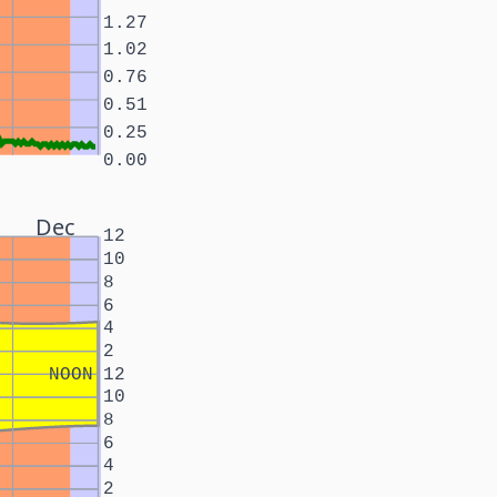
1.27
1.02
0.76
0.51
0.25
0.00
Dec
12
10
8
6
4
2
NOON
12
10
8
6
4
2