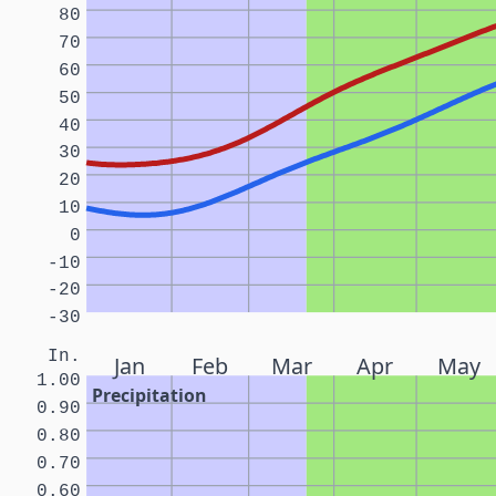
80
70
60
50
40
30
20
10
0
-10
-20
-30
In.
Jan
Feb
Mar
Apr
May
1.00
Precipitation
0.90
0.80
0.70
0.60