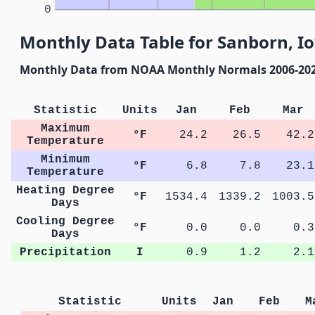
0
Monthly Data Table for Sanborn, I
Monthly Data from NOAA Monthly Normals 2006-20
Statistic
Units
Jan
Feb
Mar
Maximum
°F
24.2
26.5
42.2
Temperature
Minimum
°F
6.8
7.8
23.1
Temperature
Heating Degree
°F
1534.4
1339.2
1003.5
Days
Cooling Degree
°F
0.0
0.0
0.3
Days
Precipitation
I
0.9
1.2
2.1
Statistic
Units
Jan
Feb
M