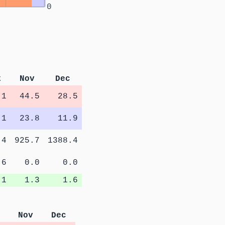
0
t
Nov
Dec
.1
44.5
28.5
.1
23.8
11.9
.4
925.7
1388.4
.6
0.0
0.0
.1
1.3
1.6
Nov
Dec