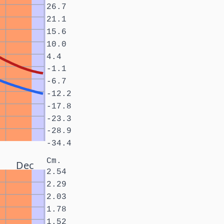
26.7
21.1
15.6
10.0
4.4
-1.1
-6.7
-12.2
-17.8
-23.3
-28.9
-34.4
Cm.
Dec
2.54
2.29
2.03
1.78
1.52