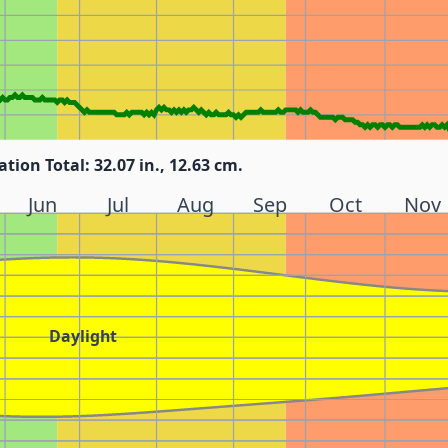
ation Total: 32.07 in., 12.63 cm.
Jun
Jul
Aug
Sep
Oct
Nov
Daylight