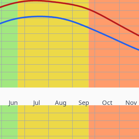
Jun
Jul
Aug
Sep
Oct
Nov