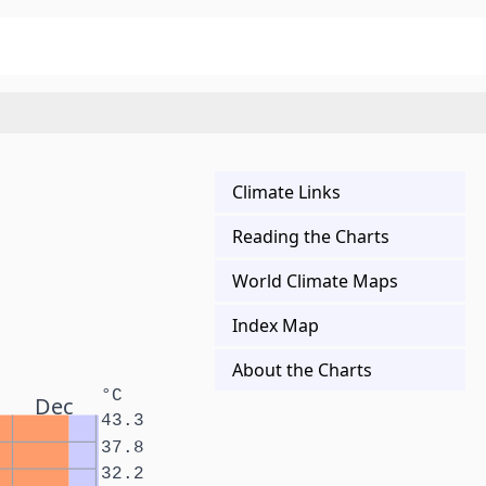
Climate Links
Reading the Charts
World Climate Maps
Index Map
About the Charts
°C
Dec
43.3
37.8
32.2