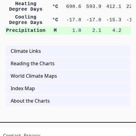
Heating
°C
698.6
593.9
412.1
227
Degree Days
Cooling
°C
-17.8
-17.8
-15.3
-14
Degree Days
Precipitation
M
1.8
2.1
4.2
7
Climate Links
Reading the Charts
World Climate Maps
Index Map
About the Charts
Contact
Privacy