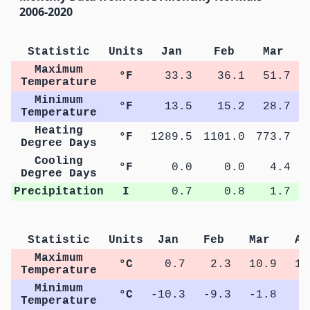
2006-2020
Statistic
Units
Jan
Feb
Mar
Maximum
°F
33.3
36.1
51.7
Temperature
Minimum
°F
13.5
15.2
28.7
Temperature
Heating
°F
1289.5
1101.0
773.7
4
Degree Days
Cooling
°F
0.0
0.0
4.4
Degree Days
Precipitation
I
0.7
0.8
1.7
Statistic
Units
Jan
Feb
Mar
Ap
Maximum
°C
0.7
2.3
10.9
17
Temperature
Minimum
°C
-10.3
-9.3
-1.8
3
Temperature