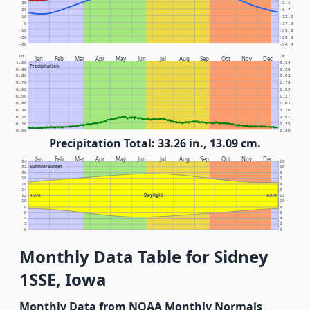
30
-1.1
20
-6.7
10
-12.2
0
-17.8
-10
-23.3
-20
-28.9
-30
-34.4
In.
Cm.
Jan
Feb
Mar
Apr
May
Jun
Jul
Aug
Sep
Oct
Nov
Dec
1.00
2.54
Precipitation
0.90
2.29
0.80
2.03
0.70
1.78
0.60
1.52
0.50
1.27
0.40
1.02
0.30
0.76
0.20
0.51
0.10
0.25
0.00
0.00
Precipitation Total: 33.26 in., 13.09 cm.
Jan
Feb
Mar
Apr
May
Jun
Jul
Aug
Sep
Oct
Nov
Dec
24
12
Sunrise/Sunset
22
10
20
8
18
6
16
4
14
2
Daylight
12
NOON
NOON
12
10
10
8
8
6
6
4
4
2
2
0
0
Monthly Data Table for Sidney
1SSE, Iowa
Monthly Data from NOAA Monthly Normals