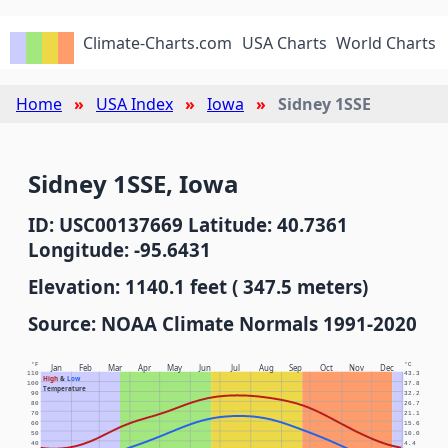
Climate-Charts.com
USA Charts
World Charts
Home
USA Index
Iowa
Sidney 1SSE
Sidney 1SSE, Iowa
ID: USC00137669 Latitude: 40.7361
Longitude: -95.6431
Elevation: 1140.1 feet ( 347.5 meters)
Source: NOAA Climate Normals 1991-2020
°F
°C
Jan
Feb
Mar
Apr
May
Jun
Jul
Aug
Sep
Oct
Nov
Dec
110
43.3
High
&
Low
100
37.8
Temperature
90
32.2
80
26.7
70
21.1
60
15.6
50
10.0
40
4.4