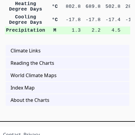
Heating
°C
802.8
689.8
502.8
282
Degree Days
Cooling
°C
-17.8
-17.8
-17.4
-16
Degree Days
Precipitation
M
1.3
2.2
4.5
9
Climate Links
Reading the Charts
World Climate Maps
Index Map
About the Charts
Contact
Privacy