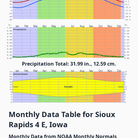
30
-1.1
20
-6.7
10
-12.2
0
-17.8
-10
-23.3
-20
-28.9
-30
-34.4
In.
Cm.
Jan
Feb
Mar
Apr
May
Jun
Jul
Aug
Sep
Oct
Nov
Dec
1.00
2.54
Precipitation
0.90
2.29
0.80
2.03
0.70
1.78
0.60
1.52
0.50
1.27
0.40
1.02
0.30
0.76
0.20
0.51
0.10
0.25
0.00
0.00
Precipitation Total: 31.99 in., 12.59 cm.
Jan
Feb
Mar
Apr
May
Jun
Jul
Aug
Sep
Oct
Nov
Dec
24
12
Sunrise/Sunset
22
10
20
8
18
6
16
4
14
2
Daylight
12
NOON
NOON
12
10
10
8
8
6
6
4
4
2
2
0
0
Monthly Data Table for Sioux
Rapids 4 E, Iowa
Monthly Data from NOAA Monthly Normals