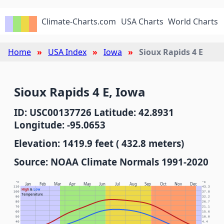
Climate-Charts.com
USA Charts
World Charts
Home
USA Index
Iowa
Sioux Rapids 4 E
Sioux Rapids 4 E, Iowa
ID: USC00137726 Latitude: 42.8931
Longitude: -95.0653
Elevation: 1419.9 feet ( 432.8 meters)
Source: NOAA Climate Normals 1991-2020
°F
°C
Jan
Feb
Mar
Apr
May
Jun
Jul
Aug
Sep
Oct
Nov
Dec
110
43.3
High
&
Low
100
37.8
Temperature
90
32.2
80
26.7
70
21.1
60
15.6
50
10.0
40
4.4