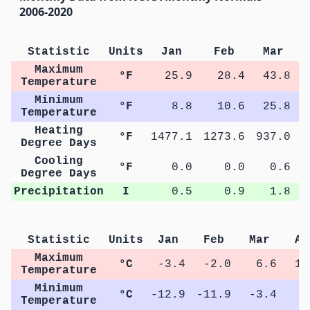
2006-2020
Statistic
Units
Jan
Feb
Mar
Maximum
°F
25.9
28.4
43.8
Temperature
Minimum
°F
8.8
10.6
25.8
Temperature
Heating
°F
1477.1
1273.6
937.0
5
Degree Days
Cooling
°F
0.0
0.0
0.6
Degree Days
Precipitation
I
0.5
0.9
1.8
Statistic
Units
Jan
Feb
Mar
Ap
Maximum
°C
-3.4
-2.0
6.6
14
Temperature
Minimum
°C
-12.9
-11.9
-3.4
2
Temperature