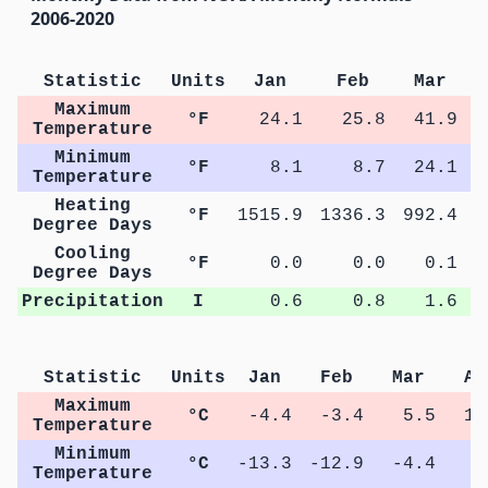
2006-2020
Statistic
Units
Jan
Feb
Mar
Maximum
°F
24.1
25.8
41.9
Temperature
Minimum
°F
8.1
8.7
24.1
Temperature
Heating
°F
1515.9
1336.3
992.4
5
Degree Days
Cooling
°F
0.0
0.0
0.1
Degree Days
Precipitation
I
0.6
0.8
1.6
Statistic
Units
Jan
Feb
Mar
Ap
Maximum
°C
-4.4
-3.4
5.5
12
Temperature
Minimum
°C
-13.3
-12.9
-4.4
1
Temperature