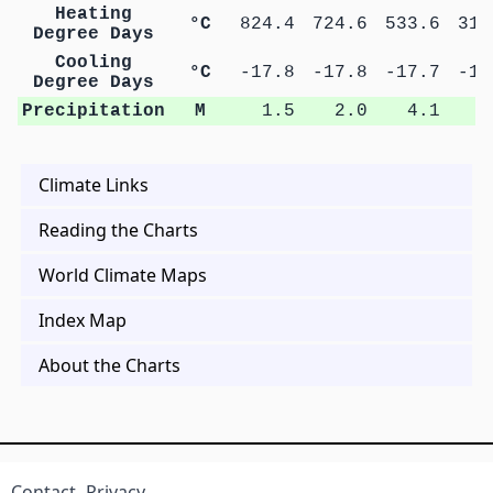
Heating
°C
824.4
724.6
533.6
311
Degree Days
Cooling
°C
-17.8
-17.8
-17.7
-16
Degree Days
Precipitation
M
1.5
2.0
4.1
8
Climate Links
Reading the Charts
World Climate Maps
Index Map
About the Charts
Contact
Privacy