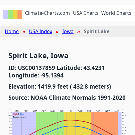
Climate-Charts.com
USA Charts
World Charts
Home
USA Index
Iowa
Spirit Lake
Spirit Lake, Iowa
ID: USC00137859 Latitude: 43.4231
Longitude: -95.1394
Elevation: 1419.9 feet ( 432.8 meters)
Source: NOAA Climate Normals 1991-2020
°F
°C
Jan
Feb
Mar
Apr
May
Jun
Jul
Aug
Sep
Oct
Nov
Dec
110
43.3
High
&
Low
100
37.8
Temperature
90
32.2
80
26.7
70
21.1
60
15.6
50
10.0
40
4.4