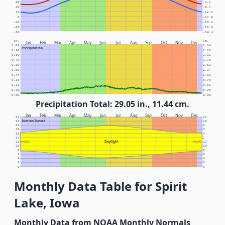
30
-1.1
20
-6.7
10
-12.2
0
-17.8
-10
-23.3
-20
-28.9
-30
-34.4
In.
Cm.
Jan
Feb
Mar
Apr
May
Jun
Jul
Aug
Sep
Oct
Nov
Dec
1.00
2.54
Precipitation
0.90
2.29
0.80
2.03
0.70
1.78
0.60
1.52
0.50
1.27
0.40
1.02
0.30
0.76
0.20
0.51
0.10
0.25
0.00
0.00
Precipitation Total: 29.05 in., 11.44 cm.
Jan
Feb
Mar
Apr
May
Jun
Jul
Aug
Sep
Oct
Nov
Dec
24
12
Sunrise/Sunset
22
10
20
8
18
6
16
4
14
2
Daylight
12
NOON
NOON
12
10
10
8
8
6
6
4
4
2
2
0
0
Monthly Data Table for Spirit
Lake, Iowa
Monthly Data from NOAA Monthly Normals