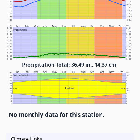
30
-1.1
20
-6.7
10
-12.2
0
-17.8
-10
-23.3
-20
-28.9
-30
-34.4
In.
Cm.
Jan
Feb
Mar
Apr
May
Jun
Jul
Aug
Sep
Oct
Nov
Dec
1.00
2.54
Precipitation
0.90
2.29
0.80
2.03
0.70
1.78
0.60
1.52
0.50
1.27
0.40
1.02
0.30
0.76
0.20
0.51
0.10
0.25
0.00
0.00
Precipitation Total: 36.49 in., 14.37 cm.
Jan
Feb
Mar
Apr
May
Jun
Jul
Aug
Sep
Oct
Nov
Dec
24
12
Sunrise/Sunset
22
10
20
8
18
6
16
4
14
2
Daylight
12
NOON
NOON
12
10
10
8
8
6
6
4
4
2
2
0
0
No monthly data for this station.
Climate Links