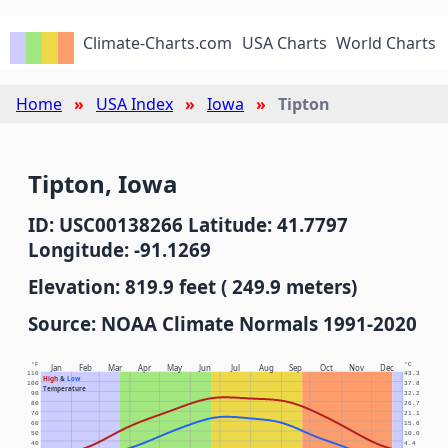
Climate-Charts.com
USA Charts
World Charts
Home
USA Index
Iowa
Tipton
Tipton, Iowa
ID: USC00138266 Latitude: 41.7797
Longitude: -91.1269
Elevation: 819.9 feet ( 249.9 meters)
Source: NOAA Climate Normals 1991-2020
°F
°C
Jan
Feb
Mar
Apr
May
Jun
Jul
Aug
Sep
Oct
Nov
Dec
110
43.3
High
&
Low
100
37.8
Temperature
90
32.2
80
26.7
70
21.1
60
15.6
50
10.0
40
4.4