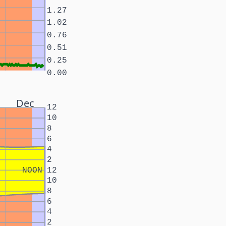
1.27
1.02
0.76
0.51
0.25
0.00
Dec
12
10
8
6
4
2
NOON
12
10
8
6
4
2