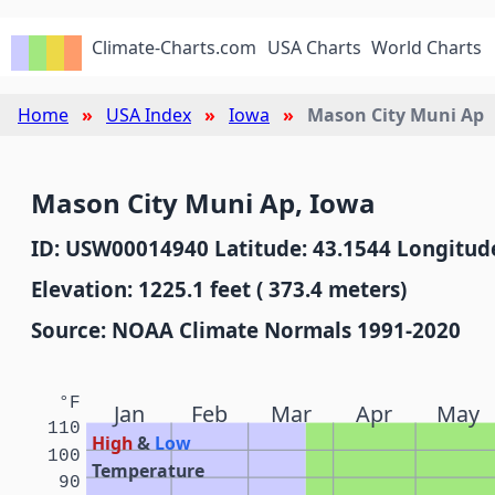
Climate-Charts.com
USA Charts
World Charts
Home
USA Index
Iowa
Mason City Muni Ap
Mason City Muni Ap, Iowa
ID: USW00014940 Latitude: 43.1544 Longitude
Elevation: 1225.1 feet ( 373.4 meters)
Source: NOAA Climate Normals 1991-2020
°F
Jan
Feb
Mar
Apr
May
110
High
&
Low
100
Temperature
90