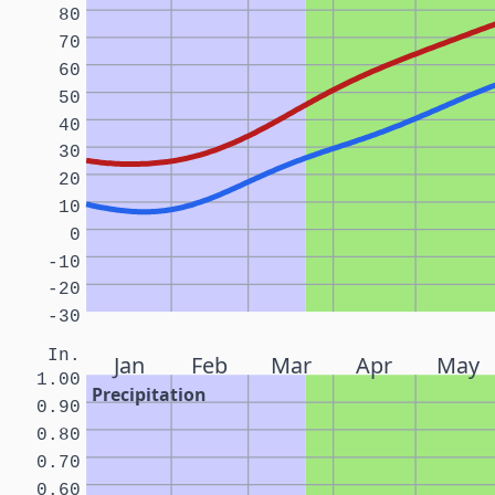
80
70
60
50
40
30
20
10
0
-10
-20
-30
In.
Jan
Feb
Mar
Apr
May
1.00
Precipitation
0.90
0.80
0.70
0.60