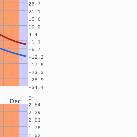
26.7
21.1
15.6
10.0
4.4
-1.1
-6.7
-12.2
-17.8
-23.3
-28.9
-34.4
Cm.
Dec
2.54
2.29
2.03
1.78
1.52