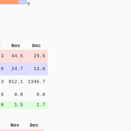
0
t
Nov
Dec
.3
44.5
29.5
.6
24.7
13.6
.3
912.1
1346.7
.8
0.0
0.0
.8
1.5
1.7
Nov
Dec