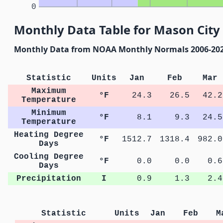
0
Monthly Data Table for Mason City
Monthly Data from NOAA Monthly Normals 2006-20
Statistic
Units
Jan
Feb
Mar
Maximum
°F
24.3
26.5
42.2
Temperature
Minimum
°F
8.1
9.3
24.5
Temperature
Heating Degree
°F
1512.7
1318.4
982.0
Days
Cooling Degree
°F
0.0
0.0
0.6
Days
Precipitation
I
0.9
1.3
2.4
Statistic
Units
Jan
Feb
M