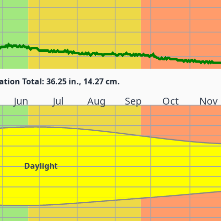
ation Total: 36.25 in., 14.27 cm.
Jun
Jul
Aug
Sep
Oct
Nov
Daylight