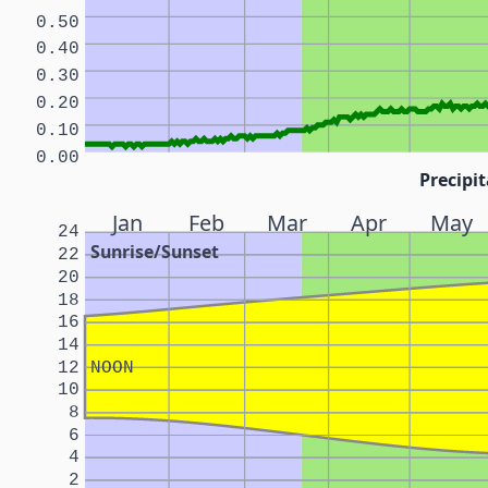
0.50
0.40
0.30
0.20
0.10
0.00
Precipit
Jan
Feb
Mar
Apr
May
24
Sunrise/Sunset
22
20
18
16
14
12
NOON
10
8
6
4
2