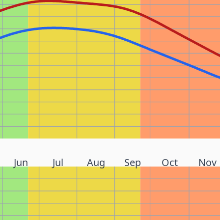
Jun
Jul
Aug
Sep
Oct
Nov