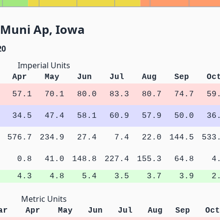
 Muni Ap, Iowa
20
Imperial Units
Apr
May
Jun
Jul
Aug
Sep
Oc
57.1
70.1
80.0
83.3
80.7
74.7
59
34.5
47.4
58.1
60.9
57.9
50.0
36
576.7
234.9
27.4
7.4
22.0
144.5
533
0.8
41.0
148.8
227.4
155.3
64.8
4
4.3
4.8
5.4
3.5
3.7
3.9
2
Metric Units
ar
Apr
May
Jun
Jul
Aug
Sep
Oct