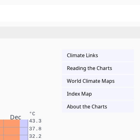
Climate Links
Reading the Charts
World Climate Maps
Index Map
About the Charts
°C
Dec
43.3
37.8
32.2