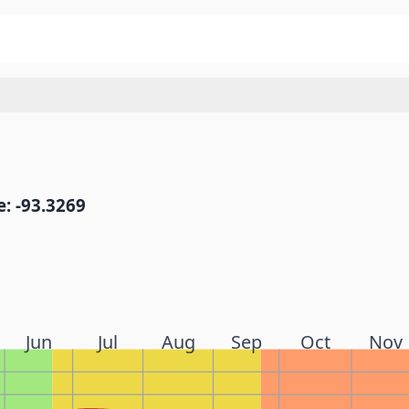
: -93.3269
Jun
Jul
Aug
Sep
Oct
Nov