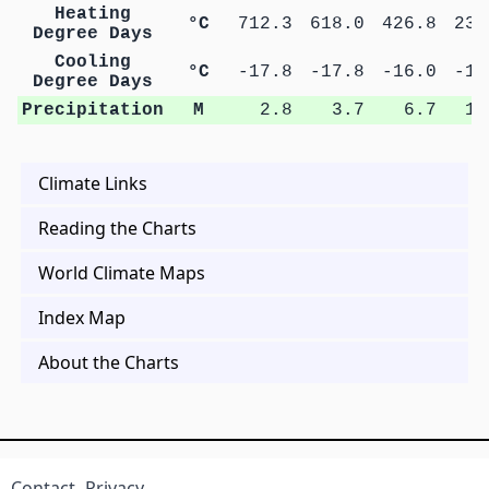
Heating
°C
712.3
618.0
426.8
231
Degree Days
Cooling
°C
-17.8
-17.8
-16.0
-14
Degree Days
Precipitation
M
2.8
3.7
6.7
10
Climate Links
Reading the Charts
World Climate Maps
Index Map
About the Charts
Contact
Privacy