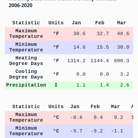
2006-2020
Statistic
Units
Jan
Feb
Mar
Maximum
°F
30.6
32.7
48.6
Temperature
Minimum
°F
14.6
15.5
30.0
Temperature
Heating
°F
1314.2
1144.4
800.3
4
Degree Days
Cooling
°F
0.0
0.0
3.2
Degree Days
Precipitation
I
1.1
1.4
2.6
Statistic
Units
Jan
Feb
Mar
Ap
Maximum
°C
-0.8
0.4
9.2
16
Temperature
Minimum
°C
-9.7
-9.2
-1.1
4
Temperature