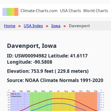
Climate-Charts.com
USA Charts
World Charts
Home
USA Index
Iowa
Davenport
Davenport, Iowa
ID: USW00094982 Latitude: 41.6117
Longitude: -90.5808
Elevation: 753.9 feet ( 229.8 meters)
Source: NOAA Climate Normals 1991-2020
°F
°C
Jan
Feb
Mar
Apr
May
Jun
Jul
Aug
Sep
Oct
Nov
Dec
110
43.3
High
&
Low
100
37.8
Temperature
90
32.2
80
26.7
70
21.1
60
15.6
50
10.0
40
4.4