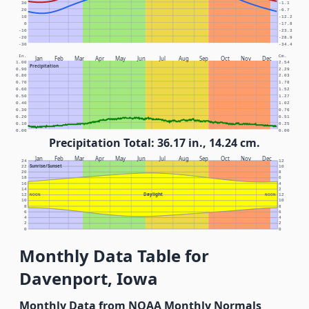
30
-1.1
20
-6.7
10
-12.2
0
-17.8
-10
-23.3
-20
-28.9
-30
-34.4
In.
Cm.
Jan
Feb
Mar
Apr
May
Jun
Jul
Aug
Sep
Oct
Nov
Dec
1.00
2.54
Precipitation
0.90
2.29
0.80
2.03
0.70
1.78
0.60
1.52
0.50
1.27
0.40
1.02
0.30
0.76
0.20
0.51
0.10
0.25
0.00
0.00
Precipitation Total: 36.17 in., 14.24 cm.
Jan
Feb
Mar
Apr
May
Jun
Jul
Aug
Sep
Oct
Nov
Dec
24
12
Sunrise/Sunset
22
10
20
8
18
6
16
4
14
2
Daylight
12
NOON
NOON
12
10
10
8
8
6
6
4
4
2
2
0
0
Monthly Data Table for
Davenport, Iowa
Monthly Data from NOAA Monthly Normals