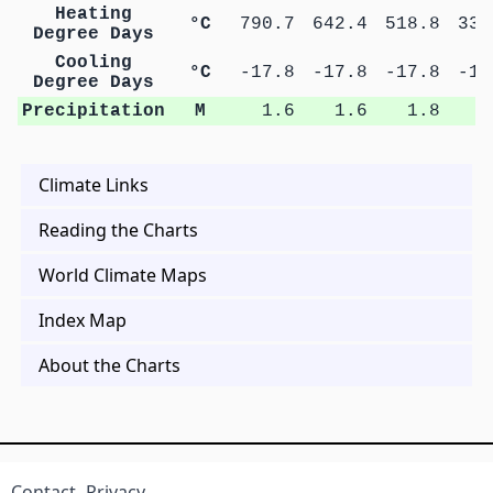
Heating
°C
790.7
642.4
518.8
336
Degree Days
Cooling
°C
-17.8
-17.8
-17.8
-17
Degree Days
Precipitation
M
1.6
1.6
1.8
1
Climate Links
Reading the Charts
World Climate Maps
Index Map
About the Charts
Contact
Privacy