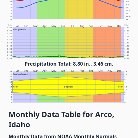
30
-1.1
20
-6.7
10
-12.2
0
-17.8
-10
-23.3
-20
-28.9
-30
-34.4
In.
Cm.
Jan
Feb
Mar
Apr
May
Jun
Jul
Aug
Sep
Oct
Nov
Dec
1.00
2.54
Precipitation
0.90
2.29
0.80
2.03
0.70
1.78
0.60
1.52
0.50
1.27
0.40
1.02
0.30
0.76
0.20
0.51
0.10
0.25
0.00
0.00
Precipitation Total: 8.80 in., 3.46 cm.
Jan
Feb
Mar
Apr
May
Jun
Jul
Aug
Sep
Oct
Nov
Dec
24
12
Sunrise/Sunset
22
10
20
8
18
6
16
4
14
2
Daylight
12
NOON
NOON
12
10
10
8
8
6
6
4
4
2
2
0
0
Monthly Data Table for Arco,
Idaho
Monthly Data from NOAA Monthly Normals