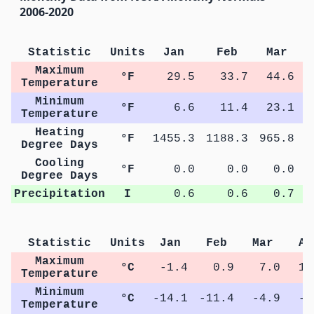
2006-2020
Statistic
Units
Jan
Feb
Mar
Maximum
°F
29.5
33.7
44.6
Temperature
Minimum
°F
6.6
11.4
23.1
Temperature
Heating
°F
1455.3
1188.3
965.8
6
Degree Days
Cooling
°F
0.0
0.0
0.0
Degree Days
Precipitation
I
0.6
0.6
0.7
Statistic
Units
Jan
Feb
Mar
Ap
Maximum
°C
-1.4
0.9
7.0
13
Temperature
Minimum
°C
-14.1
-11.4
-4.9
-0
Temperature