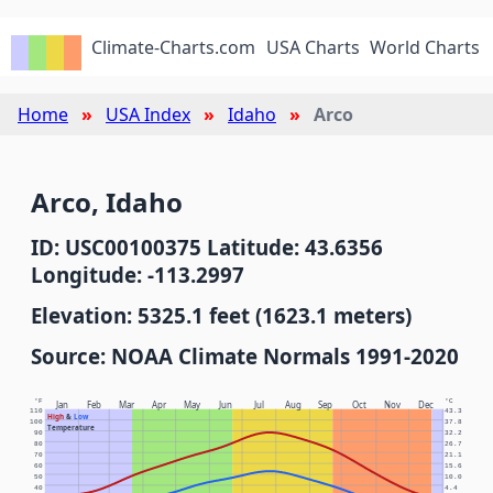
Climate-Charts.com
USA Charts
World Charts
Home
USA Index
Idaho
Arco
Arco, Idaho
ID: USC00100375 Latitude: 43.6356
Longitude: -113.2997
Elevation: 5325.1 feet (1623.1 meters)
Source: NOAA Climate Normals 1991-2020
°F
°C
Jan
Feb
Mar
Apr
May
Jun
Jul
Aug
Sep
Oct
Nov
Dec
110
43.3
High
&
Low
100
37.8
Temperature
90
32.2
80
26.7
70
21.1
60
15.6
50
10.0
40
4.4