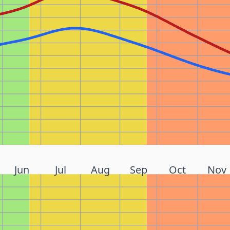
Jun
Jul
Aug
Sep
Oct
Nov