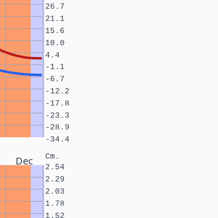
26.7
21.1
15.6
10.0
4.4
-1.1
-6.7
-12.2
-17.8
-23.3
-28.9
-34.4
Cm.
Dec
2.54
2.29
2.03
1.78
1.52