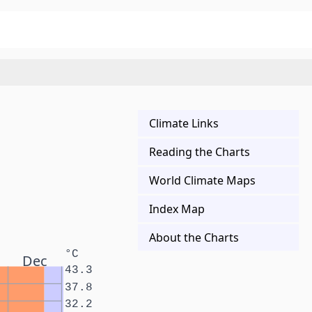
Climate Links
Reading the Charts
World Climate Maps
Index Map
About the Charts
°C
Dec
43.3
37.8
32.2