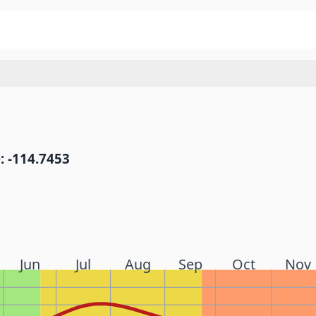
: -114.7453
Jun
Jul
Aug
Sep
Oct
Nov