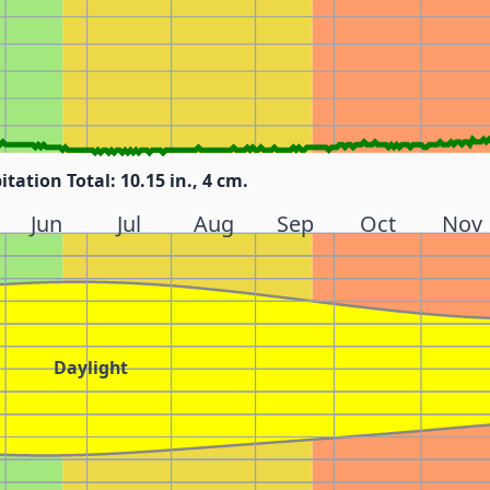
itation Total: 10.15 in., 4 cm.
Jun
Jul
Aug
Sep
Oct
Nov
Daylight