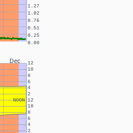
1.27
1.02
0.76
0.51
0.25
0.00
Dec
12
10
8
6
4
2
NOON
12
10
8
6
4
2