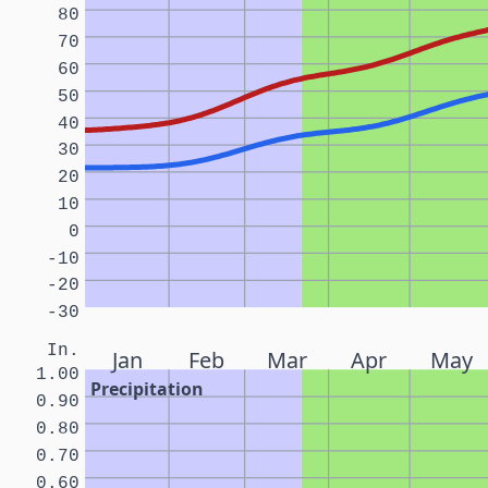
80
70
60
50
40
30
20
10
0
-10
-20
-30
In.
Jan
Feb
Mar
Apr
May
1.00
Precipitation
0.90
0.80
0.70
0.60