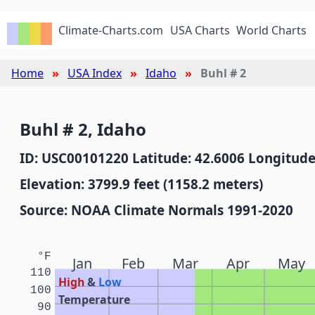
Climate-Charts.com
USA Charts
World Charts
Home
USA Index
Idaho
Buhl # 2
Buhl # 2, Idaho
ID: USC00101220 Latitude: 42.6006 Longitude
Elevation: 3799.9 feet (1158.2 meters)
Source: NOAA Climate Normals 1991-2020
°F
Jan
Feb
Mar
Apr
May
110
High
&
Low
100
Temperature
90