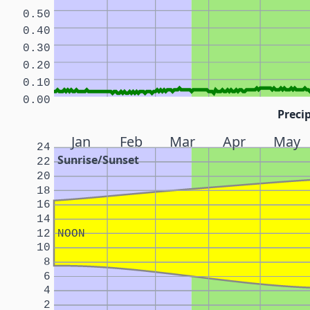
0.50
0.40
0.30
0.20
0.10
0.00
Precip
Jan
Feb
Mar
Apr
May
24
Sunrise/Sunset
22
20
18
16
14
12
NOON
10
8
6
4
2