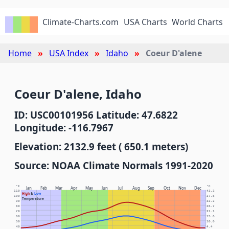
Climate-Charts.com
USA Charts
World Charts
Home
USA Index
Idaho
Coeur D'alene
Coeur D'alene, Idaho
ID: USC00101956 Latitude: 47.6822
Longitude: -116.7967
Elevation: 2132.9 feet ( 650.1 meters)
Source: NOAA Climate Normals 1991-2020
°F
°C
Jan
Feb
Mar
Apr
May
Jun
Jul
Aug
Sep
Oct
Nov
Dec
110
43.3
High
&
Low
100
37.8
Temperature
90
32.2
80
26.7
70
21.1
60
15.6
50
10.0
40
4.4