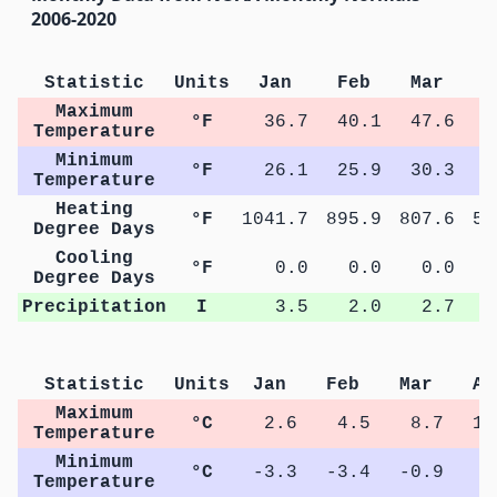
2006-2020
Statistic
Units
Jan
Feb
Mar
A
Maximum
°F
36.7
40.1
47.6
5
Temperature
Minimum
°F
26.1
25.9
30.3
3
Temperature
Heating
°F
1041.7
895.9
807.6
57
Degree Days
Cooling
°F
0.0
0.0
0.0
Degree Days
Precipitation
I
3.5
2.0
2.7
Statistic
Units
Jan
Feb
Mar
Ap
Maximum
°C
2.6
4.5
8.7
13
Temperature
Minimum
°C
-3.3
-3.4
-0.9
2
Temperature