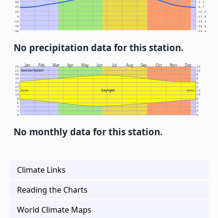
30
-1.1
20
-6.7
10
-12.2
0
-17.8
-10
-23.3
-20
-28.9
-30
-34.4
No precipitation data for this station.
Jan
Feb
Mar
Apr
May
Jun
Jul
Aug
Sep
Oct
Nov
Dec
24
12
Sunrise/Sunset
22
10
20
8
18
6
16
4
14
2
Daylight
12
NOON
NOON
12
10
10
8
8
6
6
4
4
2
2
0
0
No monthly data for this station.
Climate Links
Reading the Charts
World Climate Maps