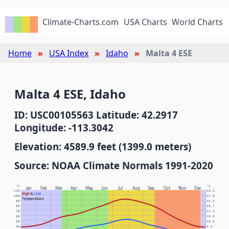
Climate-Charts.com
USA Charts
World Charts
Home
USA Index
Idaho
Malta 4 ESE
Malta 4 ESE, Idaho
ID: USC00105563 Latitude: 42.2917
Longitude: -113.3042
Elevation: 4589.9 feet (1399.0 meters)
Source: NOAA Climate Normals 1991-2020
°F
°C
Jan
Feb
Mar
Apr
May
Jun
Jul
Aug
Sep
Oct
Nov
Dec
110
43.3
High
&
Low
100
37.8
Temperature
90
32.2
80
26.7
70
21.1
60
15.6
50
10.0
40
4.4