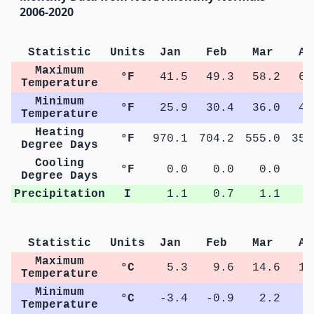
2006-2020
Statistic
Units
Jan
Feb
Mar
Ap
Maximum
°F
41.5
49.3
58.2
65
Temperature
Minimum
°F
25.9
30.4
36.0
41
Temperature
Heating
°F
970.1
704.2
555.0
353
Degree Days
Cooling
°F
0.0
0.0
0.0
5
Degree Days
Precipitation
I
1.1
0.7
1.1
1
Statistic
Units
Jan
Feb
Mar
Ap
Maximum
°C
5.3
9.6
14.6
18
Temperature
Minimum
°C
-3.4
-0.9
2.2
5
Temperature