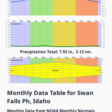
30
-1.1
20
-6.7
10
-12.2
0
-17.8
-10
-23.3
-20
-28.9
-30
-34.4
In.
Cm.
Jan
Feb
Mar
Apr
May
Jun
Jul
Aug
Sep
Oct
Nov
Dec
1.00
2.54
Precipitation
0.90
2.29
0.80
2.03
0.70
1.78
0.60
1.52
0.50
1.27
0.40
1.02
0.30
0.76
0.20
0.51
0.10
0.25
0.00
0.00
Precipitation Total: 7.92 in., 3.12 cm.
Jan
Feb
Mar
Apr
May
Jun
Jul
Aug
Sep
Oct
Nov
Dec
24
12
Sunrise/Sunset
22
10
20
8
18
6
16
4
14
2
Daylight
12
NOON
NOON
12
10
10
8
8
6
6
4
4
2
2
0
0
Monthly Data Table for Swan
Falls Ph, Idaho
Monthly Data from NOAA Monthly Normals