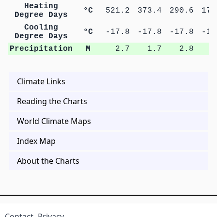
Heating
°C
521.2
373.4
290.6
178
Degree Days
Cooling
°C
-17.8
-17.8
-17.8
-14
Degree Days
Precipitation
M
2.7
1.7
2.8
2
Climate Links
Reading the Charts
World Climate Maps
Index Map
About the Charts
Contact
Privacy