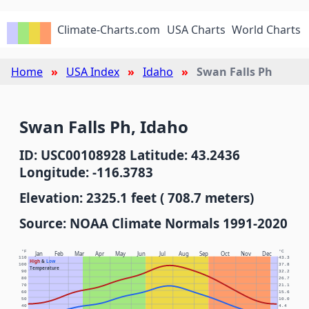
Climate-Charts.com
USA Charts
World Charts
Home
USA Index
Idaho
Swan Falls Ph
Swan Falls Ph, Idaho
ID: USC00108928 Latitude: 43.2436
Longitude: -116.3783
Elevation: 2325.1 feet ( 708.7 meters)
Source: NOAA Climate Normals 1991-2020
°F
°C
Jan
Feb
Mar
Apr
May
Jun
Jul
Aug
Sep
Oct
Nov
Dec
110
43.3
High
&
Low
100
37.8
Temperature
90
32.2
80
26.7
70
21.1
60
15.6
50
10.0
40
4.4