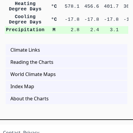
Heating
°C
578.1
456.6
401.7
305
Degree Days
Cooling
°C
-17.8
-17.8
-17.8
-17
Degree Days
Precipitation
M
2.8
2.4
3.1
2
Climate Links
Reading the Charts
World Climate Maps
Index Map
About the Charts
Contact
Privacy