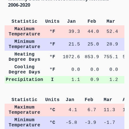
2006-2020
Statistic
Units
Jan
Feb
Mar
A
Maximum
°F
39.3
44.0
52.4
5
Temperature
Minimum
°F
21.5
25.0
28.9
3
Temperature
Heating
°F
1072.6
853.9
755.1
58
Degree Days
Cooling
°F
0.0
0.0
0.0
Degree Days
Precipitation
I
1.1
0.9
1.2
Statistic
Units
Jan
Feb
Mar
Ap
Maximum
°C
4.1
6.7
11.3
14
Temperature
Minimum
°C
-5.8
-3.9
-1.7
0
Temperature