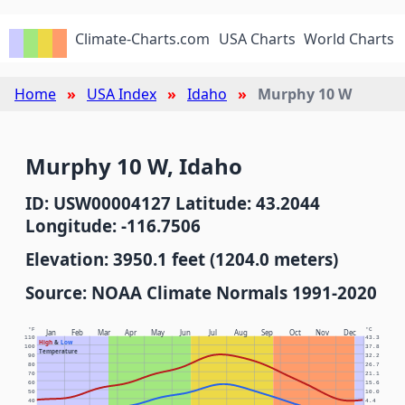
Climate-Charts.com
USA Charts
World Charts
Home
USA Index
Idaho
Murphy 10 W
Murphy 10 W, Idaho
ID: USW00004127 Latitude: 43.2044
Longitude: -116.7506
Elevation: 3950.1 feet (1204.0 meters)
Source: NOAA Climate Normals 1991-2020
°F
°C
Jan
Feb
Mar
Apr
May
Jun
Jul
Aug
Sep
Oct
Nov
Dec
110
43.3
High
&
Low
100
37.8
Temperature
90
32.2
80
26.7
70
21.1
60
15.6
50
10.0
40
4.4