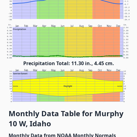
30
-1.1
20
-6.7
10
-12.2
0
-17.8
-10
-23.3
-20
-28.9
-30
-34.4
In.
Cm.
Jan
Feb
Mar
Apr
May
Jun
Jul
Aug
Sep
Oct
Nov
Dec
1.00
2.54
Precipitation
0.90
2.29
0.80
2.03
0.70
1.78
0.60
1.52
0.50
1.27
0.40
1.02
0.30
0.76
0.20
0.51
0.10
0.25
0.00
0.00
Precipitation Total: 11.30 in., 4.45 cm.
Jan
Feb
Mar
Apr
May
Jun
Jul
Aug
Sep
Oct
Nov
Dec
24
12
Sunrise/Sunset
22
10
20
8
18
6
16
4
14
2
Daylight
12
NOON
NOON
12
10
10
8
8
6
6
4
4
2
2
0
0
Monthly Data Table for Murphy
10 W, Idaho
Monthly Data from NOAA Monthly Normals