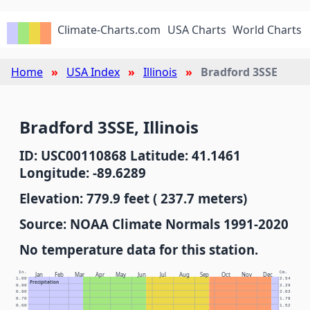
Climate-Charts.com
USA Charts
World Charts
Home
USA Index
Illinois
Bradford 3SSE
Bradford 3SSE, Illinois
ID: USC00110868 Latitude: 41.1461
Longitude: -89.6289
Elevation: 779.9 feet ( 237.7 meters)
Source: NOAA Climate Normals 1991-2020
No temperature data for this station.
In.
Cm.
Jan
Feb
Mar
Apr
May
Jun
Jul
Aug
Sep
Oct
Nov
Dec
1.00
2.54
Precipitation
0.90
2.29
0.80
2.03
0.70
1.78
0.60
1.52