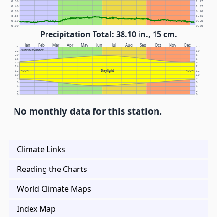
0.50
1.27
0.40
1.02
0.30
0.76
0.20
0.51
0.10
0.25
0.00
0.00
Precipitation Total: 38.10 in., 15 cm.
Jan
Feb
Mar
Apr
May
Jun
Jul
Aug
Sep
Oct
Nov
Dec
24
12
Sunrise/Sunset
22
10
20
8
18
6
16
4
14
2
Daylight
12
NOON
NOON
12
10
10
8
8
6
6
4
4
2
2
0
0
No monthly data for this station.
Climate Links
Reading the Charts
World Climate Maps
Index Map