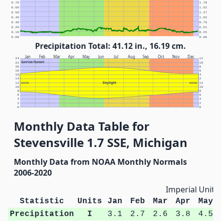
0.70
1.78
0.60
1.52
0.50
1.27
0.40
1.02
0.30
0.76
0.20
0.51
0.10
0.25
0.00
0.00
Precipitation Total: 41.12 in., 16.19 cm.
Jan
Feb
Mar
Apr
May
Jun
Jul
Aug
Sep
Oct
Nov
Dec
24
12
Sunrise/Sunset
22
10
20
8
18
6
16
4
14
2
Daylight
12
NOON
NOON
12
10
10
8
8
6
6
4
4
2
2
0
0
Monthly Data Table for
Stevensville 1.7 SSE, Michigan
Monthly Data from NOAA Monthly Normals
2006-2020
Imperial Units
Statistic
Units
Jan
Feb
Mar
Apr
May
Precipitation
I
3.1
2.7
2.6
3.8
4.5