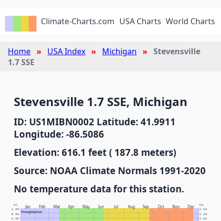
Climate-Charts.com
USA Charts
World Charts
Home
USA Index
Michigan
Stevensville
1.7 SSE
Stevensville 1.7 SSE, Michigan
ID: US1MIBN0002 Latitude: 41.9911
Longitude: -86.5086
Elevation: 616.1 feet ( 187.8 meters)
Source: NOAA Climate Normals 1991-2020
No temperature data for this station.
In.
Cm.
Jan
Feb
Mar
Apr
May
Jun
Jul
Aug
Sep
Oct
Nov
Dec
1.00
2.54
Precipitation
0.90
2.29
0.80
2.03