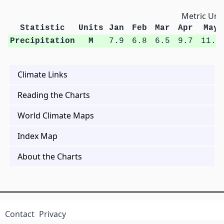
Metric Unit
Statistic
Units
Jan
Feb
Mar
Apr
May
Precipitation
M
7.9
6.8
6.5
9.7
11.4
Climate Links
Reading the Charts
World Climate Maps
Index Map
About the Charts
Contact
Privacy