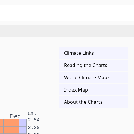
Climate Links
Reading the Charts
World Climate Maps
Index Map
About the Charts
Cm.
Dec
2.54
2.29