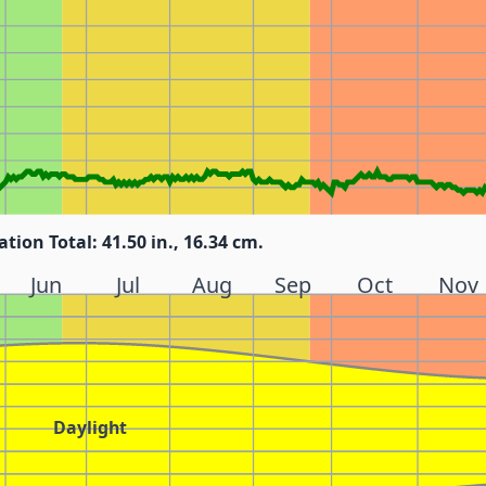
ation Total: 41.50 in., 16.34 cm.
Jun
Jul
Aug
Sep
Oct
Nov
Daylight