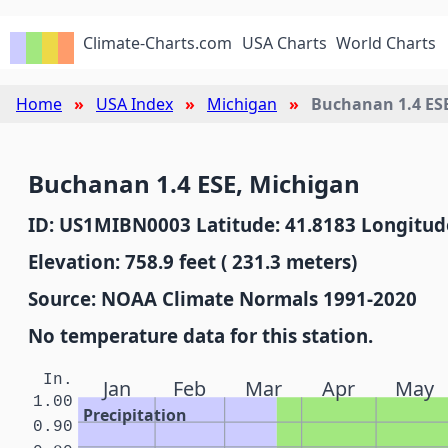
Climate-Charts.com
USA Charts
World Charts
Home
USA Index
Michigan
Buchanan 1.4 ES
Buchanan 1.4 ESE, Michigan
ID: US1MIBN0003 Latitude: 41.8183 Longitude
Elevation: 758.9 feet ( 231.3 meters)
Source: NOAA Climate Normals 1991-2020
No temperature data for this station.
In.
Jan
Feb
Mar
Apr
May
1.00
Precipitation
0.90