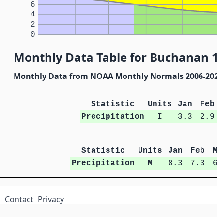
6
4
2
0
Monthly Data Table for Buchanan 1
Monthly Data from NOAA Monthly Normals 2006-20
Statistic
Units
Jan
Feb
Precipitation
I
3.3
2.9
Statistic
Units
Jan
Feb
Precipitation
M
8.3
7.3
Contact
Privacy