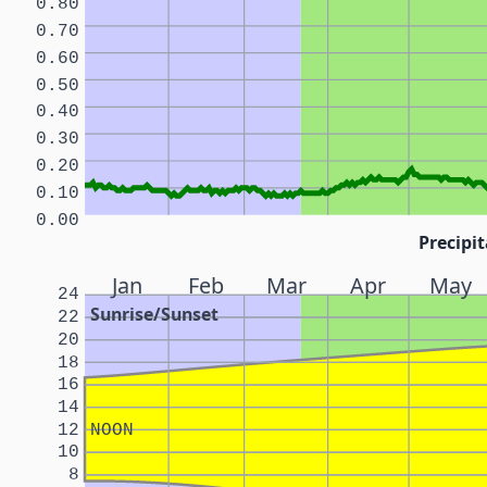
0.80
0.70
0.60
0.50
0.40
0.30
0.20
0.10
0.00
Precipit
Jan
Feb
Mar
Apr
May
24
Sunrise/Sunset
22
20
18
16
14
12
NOON
10
8