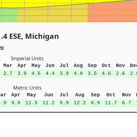
.4 ESE, Michigan
20
Imperial Units
Mar
Apr
May
Jun
Jul
Aug
Sep
Oct
Nov
De
2.7
3.9
4.5
4.4
3.9
4.8
3.5
4.6
2.6
2.
Metric Units
Mar
Apr
May
Jun
Jul
Aug
Sep
Oct
Nov
6.9
9.8
11.5
11.2
9.9
12.2
8.9
11.7
6.7