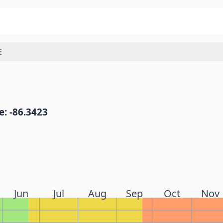
E
: -86.3423
Jun
Jul
Aug
Sep
Oct
Nov