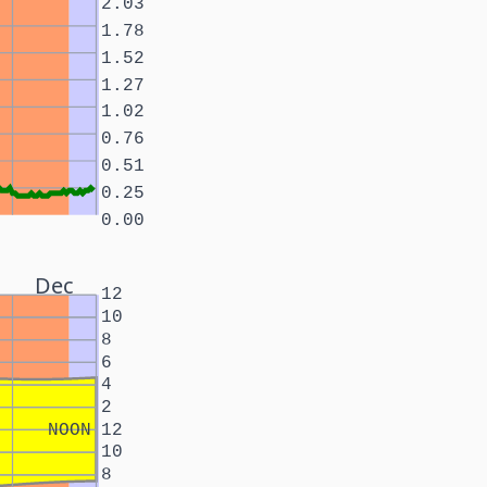
2.03
1.78
1.52
1.27
1.02
0.76
0.51
0.25
0.00
Dec
12
10
8
6
4
2
NOON
12
10
8