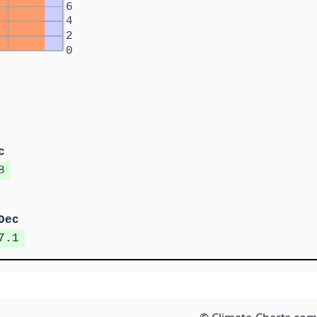
6
4
2
0
c
8
Dec
7.1