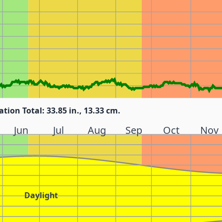
ation Total: 33.85 in., 13.33 cm.
Jun
Jul
Aug
Sep
Oct
Nov
Daylight