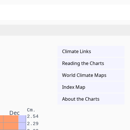
Climate Links
Reading the Charts
World Climate Maps
Index Map
About the Charts
Cm.
Dec
2.54
2.29