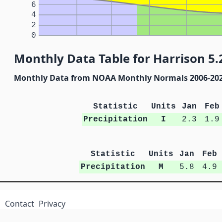
6
4
2
0
Monthly Data Table for Harrison 5.
Monthly Data from NOAA Monthly Normals 2006-20
Statistic
Units
Jan
Feb
Precipitation
I
2.3
1.9
Statistic
Units
Jan
Feb
Precipitation
M
5.8
4.9
Contact
Privacy