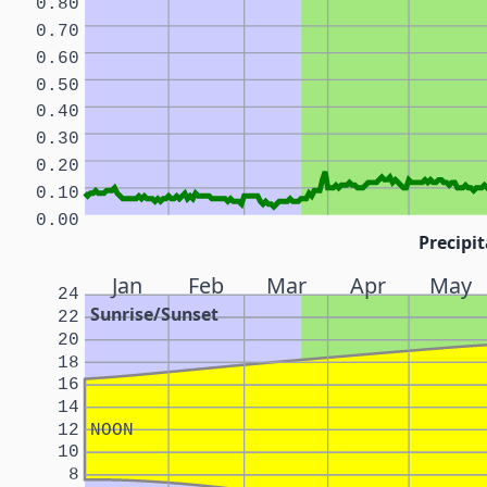
0.80
0.70
0.60
0.50
0.40
0.30
0.20
0.10
0.00
Precipit
Jan
Feb
Mar
Apr
May
24
Sunrise/Sunset
22
20
18
16
14
12
NOON
10
8