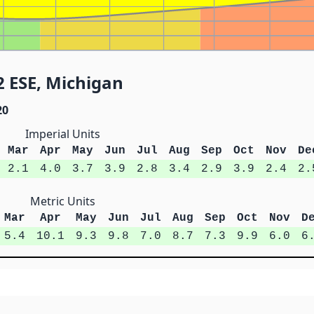
2 ESE, Michigan
20
Imperial Units
Mar
Apr
May
Jun
Jul
Aug
Sep
Oct
Nov
De
2.1
4.0
3.7
3.9
2.8
3.4
2.9
3.9
2.4
2.
Metric Units
Mar
Apr
May
Jun
Jul
Aug
Sep
Oct
Nov
D
5.4
10.1
9.3
9.8
7.0
8.7
7.3
9.9
6.0
6