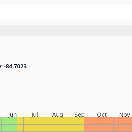
: -84.7023
Jun
Jul
Aug
Sep
Oct
Nov