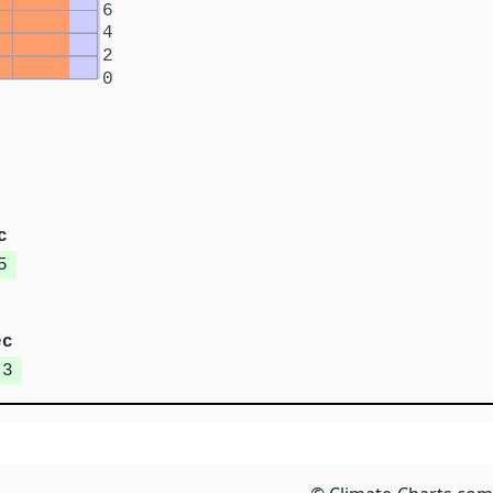
6
4
2
0
c
5
ec
.3