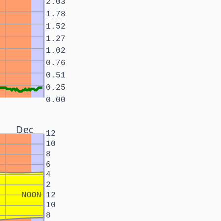
2.03
1.78
1.52
1.27
1.02
0.76
0.51
0.25
0.00
Dec
12
10
8
6
4
2
NOON
12
10
8