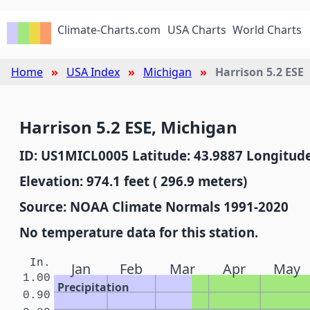
Climate-Charts.com
USA Charts
World Charts
Home
USA Index
Michigan
Harrison 5.2 ESE
Harrison 5.2 ESE, Michigan
ID: US1MICL0005 Latitude: 43.9887 Longitude
Elevation: 974.1 feet ( 296.9 meters)
Source: NOAA Climate Normals 1991-2020
No temperature data for this station.
In.
Jan
Feb
Mar
Apr
May
1.00
Precipitation
0.90