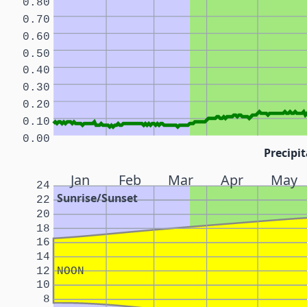
0.80
0.70
0.60
0.50
0.40
0.30
0.20
0.10
0.00
Precipit
Jan
Feb
Mar
Apr
May
24
Sunrise/Sunset
22
20
18
16
14
12
NOON
10
8