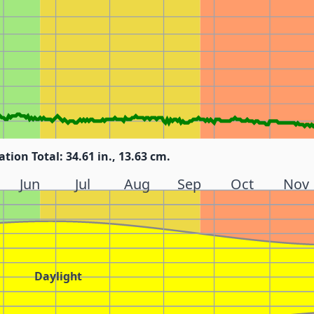
ation Total: 34.61 in., 13.63 cm.
Jun
Jul
Aug
Sep
Oct
Nov
Daylight