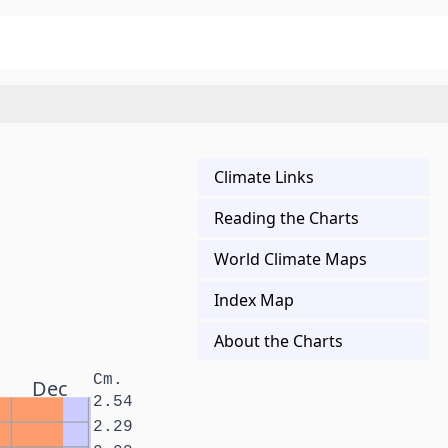
Climate Links
Reading the Charts
World Climate Maps
Index Map
About the Charts
Cm.
Dec
2.54
2.29