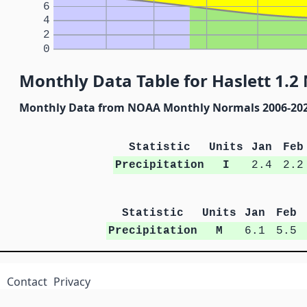
6
4
2
0
Monthly Data Table for Haslett 1.2
Monthly Data from NOAA Monthly Normals 2006-20
Statistic
Units
Jan
Feb
Precipitation
I
2.4
2.2
Statistic
Units
Jan
Feb
Precipitation
M
6.1
5.5
Contact
Privacy