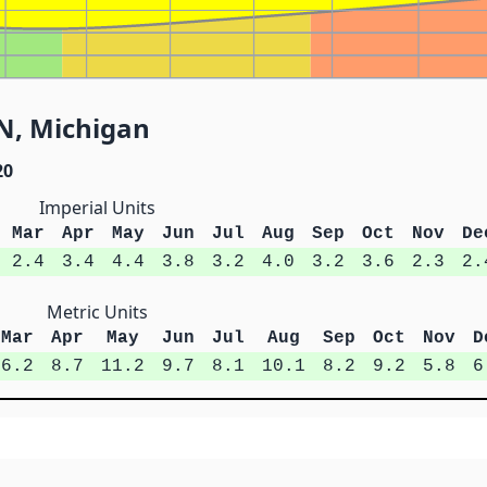
 N, Michigan
20
Imperial Units
Mar
Apr
May
Jun
Jul
Aug
Sep
Oct
Nov
De
2.4
3.4
4.4
3.8
3.2
4.0
3.2
3.6
2.3
2.
Metric Units
Mar
Apr
May
Jun
Jul
Aug
Sep
Oct
Nov
D
6.2
8.7
11.2
9.7
8.1
10.1
8.2
9.2
5.8
6