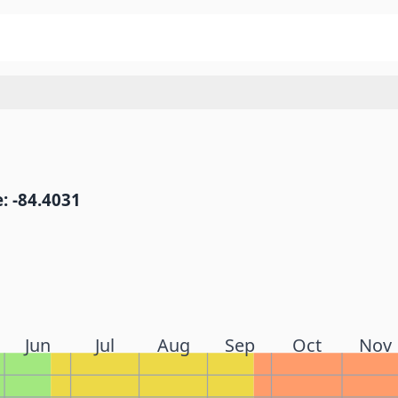
: -84.4031
Jun
Jul
Aug
Sep
Oct
Nov