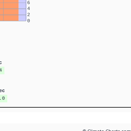
6
4
2
0
c
4
ec
.0