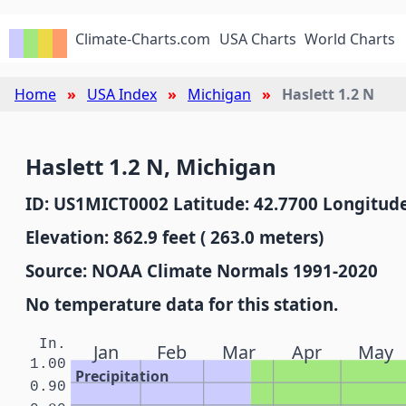
Climate-Charts.com
USA Charts
World Charts
Home
USA Index
Michigan
Haslett 1.2 N
Haslett 1.2 N, Michigan
ID: US1MICT0002 Latitude: 42.7700 Longitude
Elevation: 862.9 feet ( 263.0 meters)
Source: NOAA Climate Normals 1991-2020
No temperature data for this station.
In.
Jan
Feb
Mar
Apr
May
1.00
Precipitation
0.90