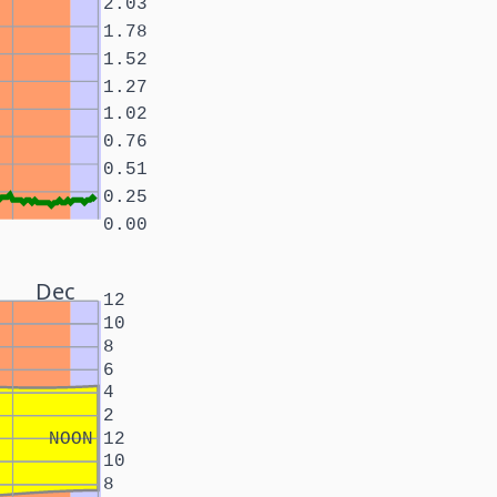
2.03
1.78
1.52
1.27
1.02
0.76
0.51
0.25
0.00
Dec
12
10
8
6
4
2
NOON
12
10
8