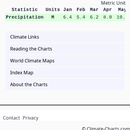
Metric Units
Statistic
Units
Jan
Feb
Mar
Apr
May
Precipitation
M
6.4
5.4
6.2
8.0
10.9
Climate Links
Reading the Charts
World Climate Maps
Index Map
About the Charts
Contact
Privacy
© Climate-Charts.com