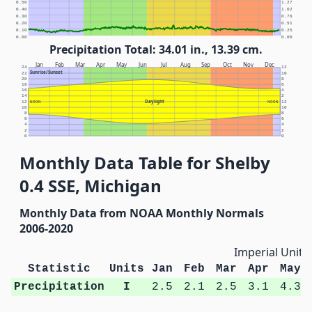
0.50
1.27
0.40
1.02
0.30
0.76
0.20
0.51
0.10
0.25
0.00
0.00
Precipitation Total: 34.01 in., 13.39 cm.
Jan
Feb
Mar
Apr
May
Jun
Jul
Aug
Sep
Oct
Nov
Dec
24
12
Sunrise/Sunset
22
10
20
8
18
6
16
4
14
2
Daylight
12
NOON
NOON
12
10
10
8
8
6
6
4
4
2
2
0
0
Monthly Data Table for Shelby
0.4 SSE, Michigan
Monthly Data from NOAA Monthly Normals
2006-2020
Imperial Units
Statistic
Units
Jan
Feb
Mar
Apr
May
Precipitation
I
2.5
2.1
2.5
3.1
4.3