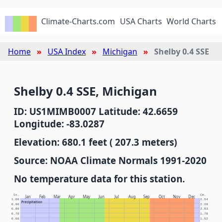
Climate-Charts.com
USA Charts
World Charts
Home
USA Index
Michigan
Shelby 0.4 SSE
Shelby 0.4 SSE, Michigan
ID: US1MIMB0007 Latitude: 42.6659
Longitude: -83.0287
Elevation: 680.1 feet ( 207.3 meters)
Source: NOAA Climate Normals 1991-2020
No temperature data for this station.
In.
Cm.
Jan
Feb
Mar
Apr
May
Jun
Jul
Aug
Sep
Oct
Nov
Dec
1.00
2.54
Precipitation
0.90
2.29
0.80
2.03
0.70
1.78
0.60
1.52