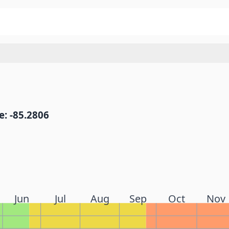
: -85.2806
Jun
Jul
Aug
Sep
Oct
Nov