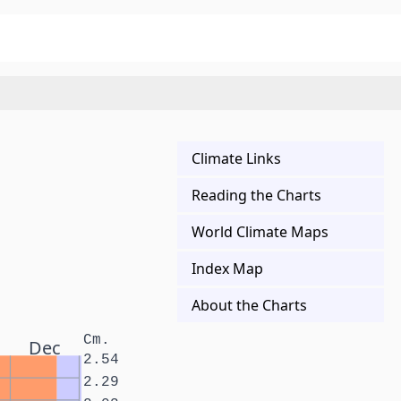
Climate Links
Reading the Charts
World Climate Maps
Index Map
About the Charts
Cm.
Dec
2.54
2.29