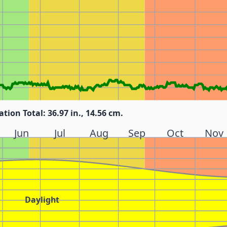
ation Total: 36.97 in., 14.56 cm.
Jun
Jul
Aug
Sep
Oct
Nov
Daylight