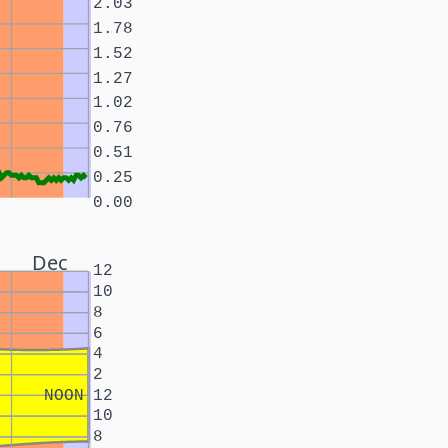
2.03
1.78
1.52
1.27
1.02
0.76
0.51
0.25
0.00
Dec
12
10
8
6
4
2
NOON
12
10
8