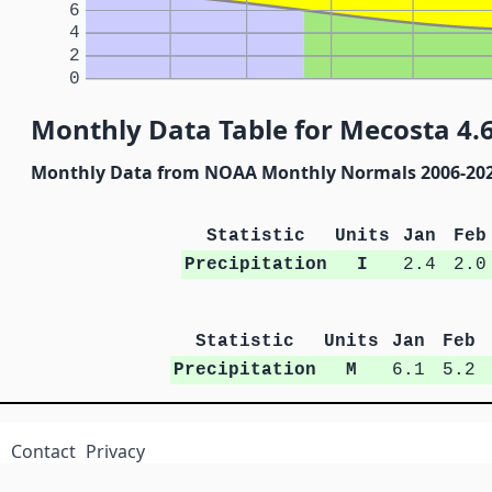
6
4
2
0
Monthly Data Table for Mecosta 4.
Monthly Data from NOAA Monthly Normals 2006-20
Statistic
Units
Jan
Feb
Precipitation
I
2.4
2.0
Statistic
Units
Jan
Feb
Precipitation
M
6.1
5.2
Contact
Privacy