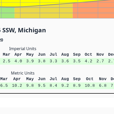
6 SSW, Michigan
20
Imperial Units
Mar
Apr
May
Jun
Jul
Aug
Sep
Oct
Nov
De
2.5
4.0
3.9
3.8
3.3
3.6
3.5
4.2
2.7
2.
Metric Units
Mar
Apr
May
Jun
Jul
Aug
Sep
Oct
Nov
D
6.5
10.2
9.8
9.5
8.4
9.2
8.9
10.8
6.8
7