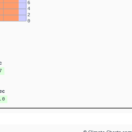
6
4
2
0
c
7
ec
.0