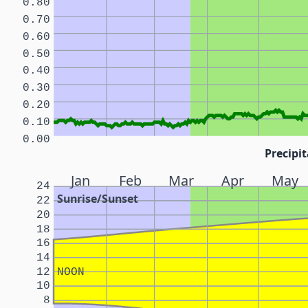
0.80
0.70
0.60
0.50
0.40
0.30
0.20
0.10
0.00
Precipit
Jan
Feb
Mar
Apr
May
24
Sunrise/Sunset
22
20
18
16
14
12
NOON
10
8