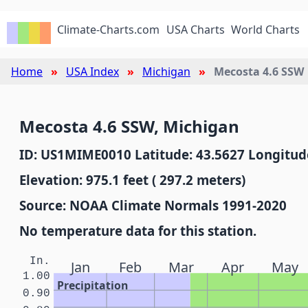
Climate-Charts.com
USA Charts
World Charts
Home
USA Index
Michigan
Mecosta 4.6 SSW
Mecosta 4.6 SSW, Michigan
ID: US1MIME0010 Latitude: 43.5627 Longitude
Elevation: 975.1 feet ( 297.2 meters)
Source: NOAA Climate Normals 1991-2020
No temperature data for this station.
In.
Jan
Feb
Mar
Apr
May
1.00
Precipitation
0.90