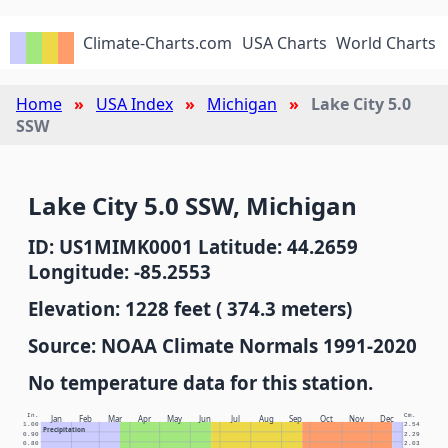
Climate-Charts.com
USA Charts
World Charts
Home
USA Index
Michigan
Lake City 5.0
SSW
Lake City 5.0 SSW, Michigan
ID: US1MIMK0001 Latitude: 44.2659
Longitude: -85.2553
Elevation: 1228 feet ( 374.3 meters)
Source: NOAA Climate Normals 1991-2020
No temperature data for this station.
In.
Cm.
Jan
Feb
Mar
Apr
May
Jun
Jul
Aug
Sep
Oct
Nov
Dec
1.00
2.54
Precipitation
0.90
2.29
0.80
2.03