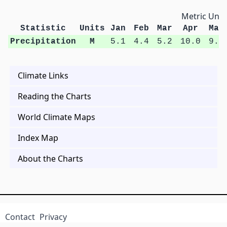
Metric Unit
Statistic
Units
Jan
Feb
Mar
Apr
May
Precipitation
M
5.1
4.4
5.2
10.0
9.6
Climate Links
Reading the Charts
World Climate Maps
Index Map
About the Charts
Contact
Privacy