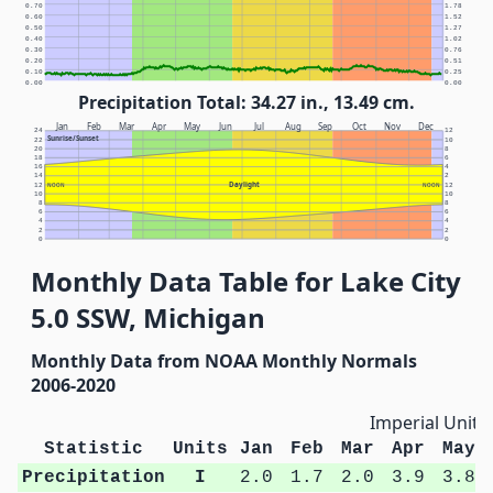
0.70
1.78
0.60
1.52
0.50
1.27
0.40
1.02
0.30
0.76
0.20
0.51
0.10
0.25
0.00
0.00
Precipitation Total: 34.27 in., 13.49 cm.
Jan
Feb
Mar
Apr
May
Jun
Jul
Aug
Sep
Oct
Nov
Dec
24
12
Sunrise/Sunset
22
10
20
8
18
6
16
4
14
2
Daylight
12
NOON
NOON
12
10
10
8
8
6
6
4
4
2
2
0
0
Monthly Data Table for Lake City
5.0 SSW, Michigan
Monthly Data from NOAA Monthly Normals
2006-2020
Imperial Units
Statistic
Units
Jan
Feb
Mar
Apr
May
Precipitation
I
2.0
1.7
2.0
3.9
3.8