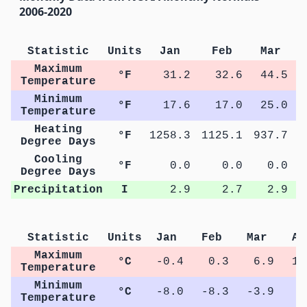
2006-2020
Statistic
Units
Jan
Feb
Mar
Maximum
°F
31.2
32.6
44.5
Temperature
Minimum
°F
17.6
17.0
25.0
Temperature
Heating
°F
1258.3
1125.1
937.7
5
Degree Days
Cooling
°F
0.0
0.0
0.0
Degree Days
Precipitation
I
2.9
2.7
2.9
Statistic
Units
Jan
Feb
Mar
Ap
Maximum
°C
-0.4
0.3
6.9
14
Temperature
Minimum
°C
-8.0
-8.3
-3.9
1
Temperature