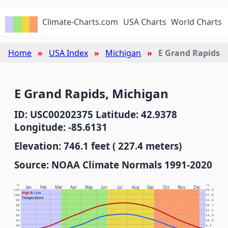
Climate-Charts.com
USA Charts
World Charts
Home
USA Index
Michigan
E Grand Rapids
E Grand Rapids, Michigan
ID: USC00202375 Latitude: 42.9378
Longitude: -85.6131
Elevation: 746.1 feet ( 227.4 meters)
Source: NOAA Climate Normals 1991-2020
°F
°C
Jan
Feb
Mar
Apr
May
Jun
Jul
Aug
Sep
Oct
Nov
Dec
110
43.3
High
&
Low
100
37.8
Temperature
90
32.2
80
26.7
70
21.1
60
15.6
50
10.0
40
4.4