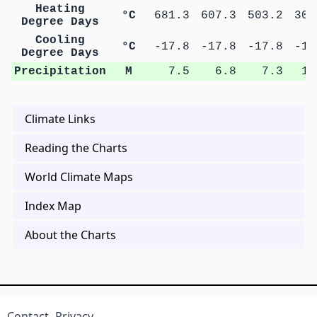
Heating
°C
681.3
607.3
503.2
300
Degree Days
Cooling
°C
-17.8
-17.8
-17.8
-16
Degree Days
Precipitation
M
7.5
6.8
7.3
11
Climate Links
Reading the Charts
World Climate Maps
Index Map
About the Charts
Contact
Privacy