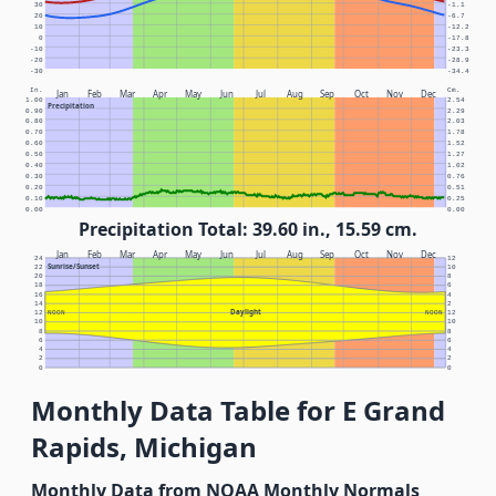
30
-1.1
20
-6.7
10
-12.2
0
-17.8
-10
-23.3
-20
-28.9
-30
-34.4
In.
Cm.
Jan
Feb
Mar
Apr
May
Jun
Jul
Aug
Sep
Oct
Nov
Dec
1.00
2.54
Precipitation
0.90
2.29
0.80
2.03
0.70
1.78
0.60
1.52
0.50
1.27
0.40
1.02
0.30
0.76
0.20
0.51
0.10
0.25
0.00
0.00
Precipitation Total: 39.60 in., 15.59 cm.
Jan
Feb
Mar
Apr
May
Jun
Jul
Aug
Sep
Oct
Nov
Dec
24
12
Sunrise/Sunset
22
10
20
8
18
6
16
4
14
2
Daylight
12
NOON
NOON
12
10
10
8
8
6
6
4
4
2
2
0
0
Monthly Data Table for E Grand
Rapids, Michigan
Monthly Data from NOAA Monthly Normals