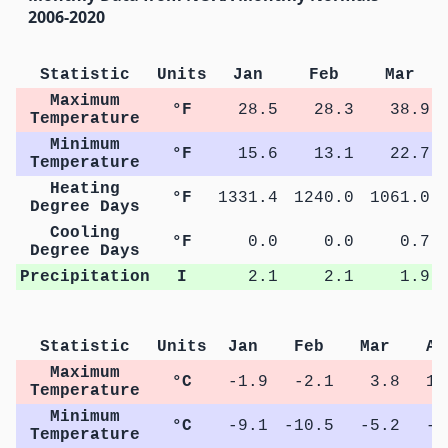
2006-2020
Statistic
Units
Jan
Feb
Mar
Maximum
°F
28.5
28.3
38.9
Temperature
Minimum
°F
15.6
13.1
22.7
Temperature
Heating
°F
1331.4
1240.0
1061.0
Degree Days
Cooling
°F
0.0
0.0
0.7
Degree Days
Precipitation
I
2.1
2.1
1.9
Statistic
Units
Jan
Feb
Mar
Ap
Maximum
°C
-1.9
-2.1
3.8
11
Temperature
Minimum
°C
-9.1
-10.5
-5.2
-0
Temperature