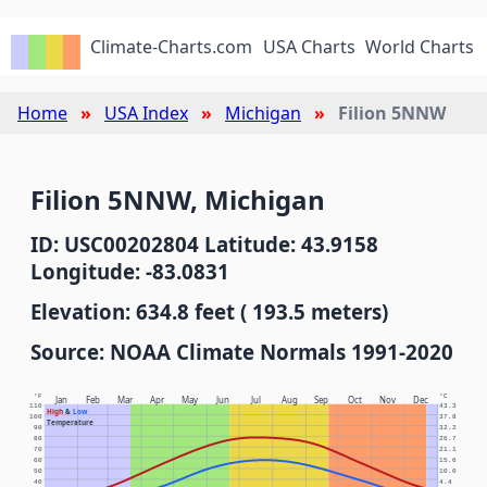
Climate-Charts.com
USA Charts
World Charts
Home
USA Index
Michigan
Filion 5NNW
Filion 5NNW, Michigan
ID: USC00202804 Latitude: 43.9158
Longitude: -83.0831
Elevation: 634.8 feet ( 193.5 meters)
Source: NOAA Climate Normals 1991-2020
°F
°C
Jan
Feb
Mar
Apr
May
Jun
Jul
Aug
Sep
Oct
Nov
Dec
110
43.3
High
&
Low
100
37.8
Temperature
90
32.2
80
26.7
70
21.1
60
15.6
50
10.0
40
4.4