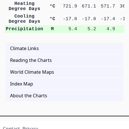
Heating
°C
721.9
671.1
571.7
369
Degree Days
Cooling
°C
-17.8
-17.8
-17.4
-17
Degree Days
Precipitation
M
5.4
5.2
4.9
9
Climate Links
Reading the Charts
World Climate Maps
Index Map
About the Charts
Contact
Privacy