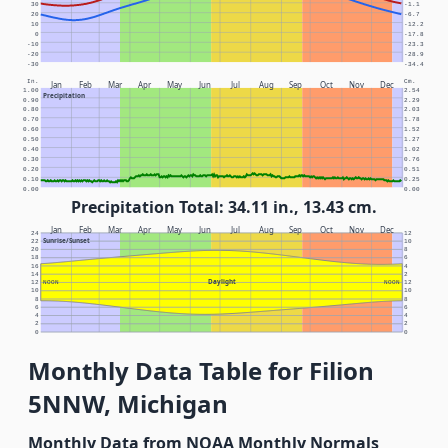
30
-1.1
20
-6.7
10
-12.2
0
-17.8
-10
-23.3
-20
-28.9
-30
-34.4
In.
Cm.
Jan
Feb
Mar
Apr
May
Jun
Jul
Aug
Sep
Oct
Nov
Dec
1.00
2.54
Precipitation
0.90
2.29
0.80
2.03
0.70
1.78
0.60
1.52
0.50
1.27
0.40
1.02
0.30
0.76
0.20
0.51
0.10
0.25
0.00
0.00
Precipitation Total: 34.11 in., 13.43 cm.
Jan
Feb
Mar
Apr
May
Jun
Jul
Aug
Sep
Oct
Nov
Dec
24
12
Sunrise/Sunset
22
10
20
8
18
6
16
4
14
2
Daylight
12
NOON
NOON
12
10
10
8
8
6
6
4
4
2
2
0
0
Monthly Data Table for Filion
5NNW, Michigan
Monthly Data from NOAA Monthly Normals