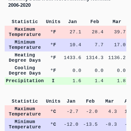
2006-2020
Statistic
Units
Jan
Feb
Mar
Maximum
°F
27.1
28.4
39.7
Temperature
Minimum
°F
10.4
7.7
17.0
Temperature
Heating
°F
1433.6
1314.3
1136.2
Degree Days
Cooling
°F
0.0
0.0
0.0
Degree Days
Precipitation
I
1.6
1.4
1.8
Statistic
Units
Jan
Feb
Mar
Ap
Maximum
°C
-2.7
-2.0
4.3
11
Temperature
Minimum
°C
-12.0
-13.5
-8.3
-2
Temperature