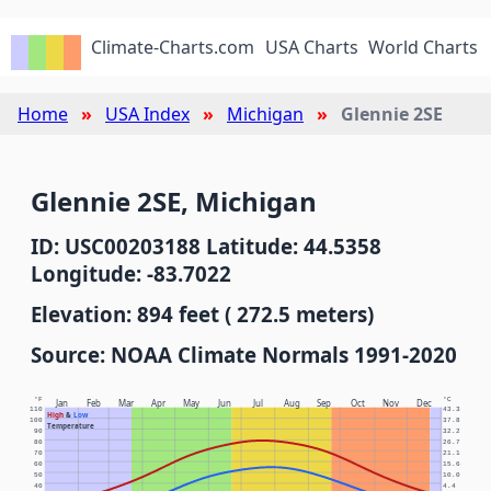
Climate-Charts.com
USA Charts
World Charts
Home
USA Index
Michigan
Glennie 2SE
Glennie 2SE, Michigan
ID: USC00203188 Latitude: 44.5358
Longitude: -83.7022
Elevation: 894 feet ( 272.5 meters)
Source: NOAA Climate Normals 1991-2020
°F
°C
Jan
Feb
Mar
Apr
May
Jun
Jul
Aug
Sep
Oct
Nov
Dec
110
43.3
High
&
Low
100
37.8
Temperature
90
32.2
80
26.7
70
21.1
60
15.6
50
10.0
40
4.4