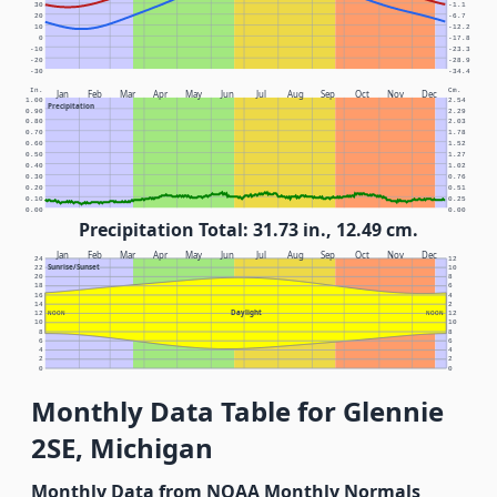
30
-1.1
20
-6.7
10
-12.2
0
-17.8
-10
-23.3
-20
-28.9
-30
-34.4
In.
Cm.
Jan
Feb
Mar
Apr
May
Jun
Jul
Aug
Sep
Oct
Nov
Dec
1.00
2.54
Precipitation
0.90
2.29
0.80
2.03
0.70
1.78
0.60
1.52
0.50
1.27
0.40
1.02
0.30
0.76
0.20
0.51
0.10
0.25
0.00
0.00
Precipitation Total: 31.73 in., 12.49 cm.
Jan
Feb
Mar
Apr
May
Jun
Jul
Aug
Sep
Oct
Nov
Dec
24
12
Sunrise/Sunset
22
10
20
8
18
6
16
4
14
2
Daylight
12
NOON
NOON
12
10
10
8
8
6
6
4
4
2
2
0
0
Monthly Data Table for Glennie
2SE, Michigan
Monthly Data from NOAA Monthly Normals