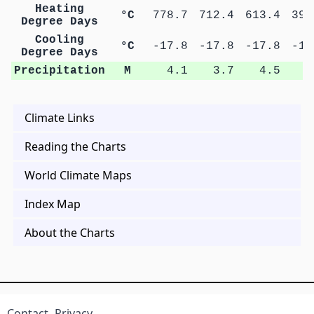
Heating
°C
778.7
712.4
613.4
394
Degree Days
Cooling
°C
-17.8
-17.8
-17.8
-17
Degree Days
Precipitation
M
4.1
3.7
4.5
8
Climate Links
Reading the Charts
World Climate Maps
Index Map
About the Charts
Contact
Privacy