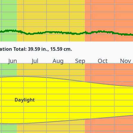
ation Total: 39.59 in., 15.59 cm.
Jun
Jul
Aug
Sep
Oct
Nov
Daylight