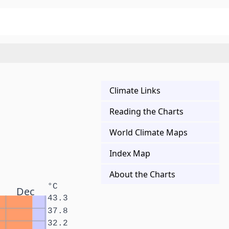
Climate Links
Reading the Charts
World Climate Maps
Index Map
About the Charts
°C
Dec
43.3
37.8
32.2