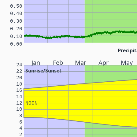
0.50
0.40
0.30
0.20
0.10
0.00
Precipit
Jan
Feb
Mar
Apr
May
24
Sunrise/Sunset
22
20
18
16
14
12
NOON
10
8
6
4
2