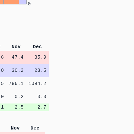
0
t
Nov
Dec
.8
47.4
35.9
.0
30.2
23.5
.5
786.1
1094.2
.0
0.2
0.0
.1
2.5
2.7
Nov
Dec