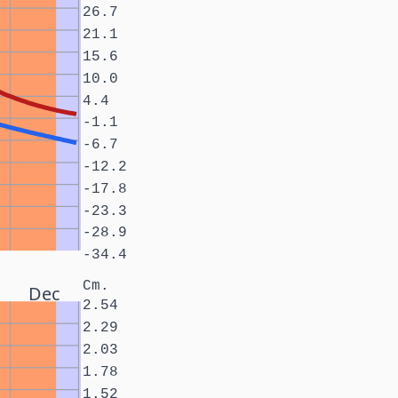
26.7
21.1
15.6
10.0
4.4
-1.1
-6.7
-12.2
-17.8
-23.3
-28.9
-34.4
Cm.
Dec
2.54
2.29
2.03
1.78
1.52