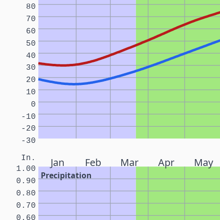
80
70
60
50
40
30
20
10
0
-10
-20
-30
In.
Jan
Feb
Mar
Apr
May
1.00
Precipitation
0.90
0.80
0.70
0.60