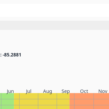
: -85.2881
Jun
Jul
Aug
Sep
Oct
Nov