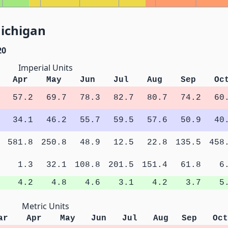
Michigan
20
Imperial Units
Apr
May
Jun
Jul
Aug
Sep
Oc
57.2
69.7
78.3
82.7
80.7
74.2
60
34.1
46.2
55.7
59.5
57.6
50.9
40
581.8
250.8
48.9
12.5
22.8
135.5
458
1.3
32.1
108.8
201.5
151.4
61.8
6
4.2
4.8
4.6
3.1
4.2
3.7
5
Metric Units
ar
Apr
May
Jun
Jul
Aug
Sep
Oct