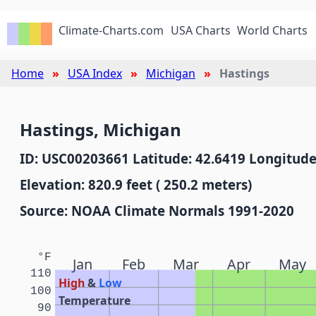
Climate-Charts.com
USA Charts
World Charts
Home
USA Index
Michigan
Hastings
Hastings, Michigan
ID: USC00203661 Latitude: 42.6419 Longitude
Elevation: 820.9 feet ( 250.2 meters)
Source: NOAA Climate Normals 1991-2020
°F
Jan
Feb
Mar
Apr
May
110
High
&
Low
100
Temperature
90