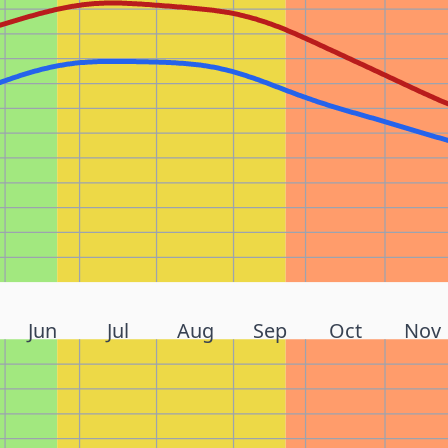
Jun
Jul
Aug
Sep
Oct
Nov