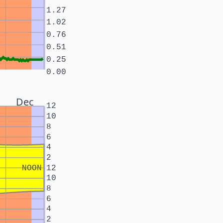
1.27
1.02
0.76
0.51
0.25
0.00
Dec
12
10
8
6
4
2
NOON
12
10
8
6
4
2