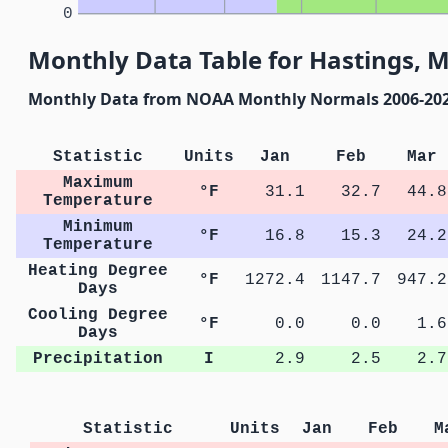
0
Monthly Data Table for Hastings, 
Monthly Data from NOAA Monthly Normals 2006-20
Statistic
Units
Jan
Feb
Mar
Maximum
°F
31.1
32.7
44.8
Temperature
Minimum
°F
16.8
15.3
24.2
Temperature
Heating Degree
°F
1272.4
1147.7
947.2
Days
Cooling Degree
°F
0.0
0.0
1.6
Days
Precipitation
I
2.9
2.5
2.7
Statistic
Units
Jan
Feb
M