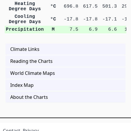
Heating
°C
696.8
617.5
501.3
294
Degree Days
Cooling
°C
-17.8
-17.8
-17.1
-15
Degree Days
Precipitation
M
7.5
6.9
6.6
10
Climate Links
Reading the Charts
World Climate Maps
Index Map
About the Charts
Contact
Privacy