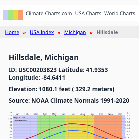
Climate-Charts.com
USA Charts
World Charts
Home
USA Index
Michigan
Hillsdale
Hillsdale, Michigan
ID: USC00203823 Latitude: 41.9353
Longitude: -84.6411
Elevation: 1080.1 feet ( 329.2 meters)
Source: NOAA Climate Normals 1991-2020
°F
°C
Jan
Feb
Mar
Apr
May
Jun
Jul
Aug
Sep
Oct
Nov
Dec
110
43.3
High
&
Low
100
37.8
Temperature
90
32.2
80
26.7
70
21.1
60
15.6
50
10.0
40
4.4