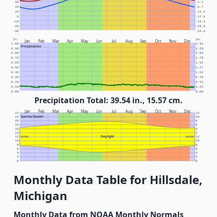
30
-1.1
20
-6.7
10
-12.2
0
-17.8
-10
-23.3
-20
-28.9
-30
-34.4
In.
Cm.
Jan
Feb
Mar
Apr
May
Jun
Jul
Aug
Sep
Oct
Nov
Dec
1.00
2.54
Precipitation
0.90
2.29
0.80
2.03
0.70
1.78
0.60
1.52
0.50
1.27
0.40
1.02
0.30
0.76
0.20
0.51
0.10
0.25
0.00
0.00
Precipitation Total: 39.54 in., 15.57 cm.
Jan
Feb
Mar
Apr
May
Jun
Jul
Aug
Sep
Oct
Nov
Dec
24
12
Sunrise/Sunset
22
10
20
8
18
6
16
4
14
2
Daylight
12
NOON
NOON
12
10
10
8
8
6
6
4
4
2
2
0
0
Monthly Data Table for Hillsdale,
Michigan
Monthly Data from NOAA Monthly Normals