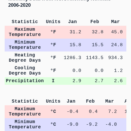
2006-2020
Statistic
Units
Jan
Feb
Mar
Maximum
°F
31.2
32.8
45.0
Temperature
Minimum
°F
15.8
15.5
24.8
Temperature
Heating
°F
1286.3
1143.5
934.3
5
Degree Days
Cooling
°F
0.0
0.0
1.2
Degree Days
Precipitation
I
2.9
2.7
2.6
Statistic
Units
Jan
Feb
Mar
Ap
Maximum
°C
-0.4
0.4
7.2
14
Temperature
Minimum
°C
-9.0
-9.2
-4.0
1
Temperature