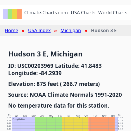
Climate-Charts.com
USA Charts
World Charts
Home
USA Index
Michigan
Hudson 3 E
Hudson 3 E, Michigan
ID: USC00203969 Latitude: 41.8483
Longitude: -84.2939
Elevation: 875 feet ( 266.7 meters)
Source: NOAA Climate Normals 1991-2020
No temperature data for this station.
In.
Cm.
Jan
Feb
Mar
Apr
May
Jun
Jul
Aug
Sep
Oct
Nov
Dec
1.00
2.54
Precipitation
0.90
2.29
0.80
2.03
0.70
1.78
0.60
1.52