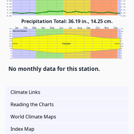
0.50
1.27
0.40
1.02
0.30
0.76
0.20
0.51
0.10
0.25
0.00
0.00
Precipitation Total: 36.19 in., 14.25 cm.
Jan
Feb
Mar
Apr
May
Jun
Jul
Aug
Sep
Oct
Nov
Dec
24
12
Sunrise/Sunset
22
10
20
8
18
6
16
4
14
2
Daylight
12
NOON
NOON
12
10
10
8
8
6
6
4
4
2
2
0
0
No monthly data for this station.
Climate Links
Reading the Charts
World Climate Maps
Index Map