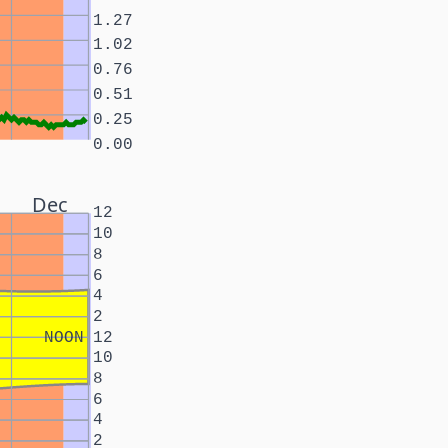
1.27
1.02
0.76
0.51
0.25
0.00
Dec
12
10
8
6
4
2
NOON
12
10
8
6
4
2