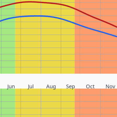
Jun
Jul
Aug
Sep
Oct
Nov