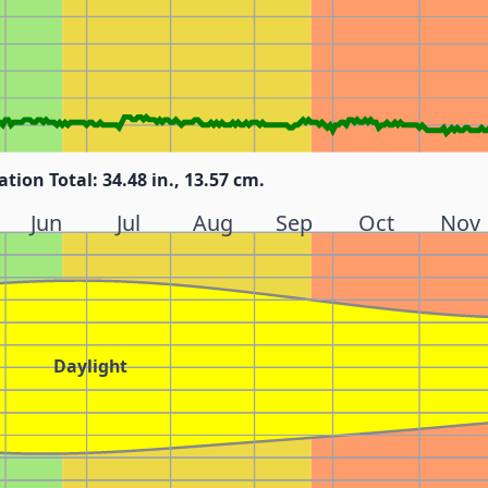
ation Total: 34.48 in., 13.57 cm.
Jun
Jul
Aug
Sep
Oct
Nov
Daylight