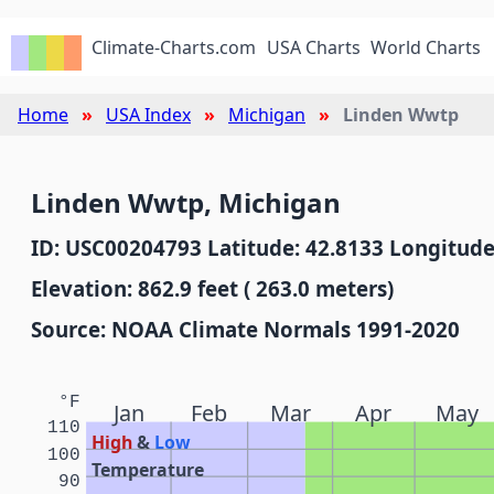
Climate-Charts.com
USA Charts
World Charts
Home
USA Index
Michigan
Linden Wwtp
Linden Wwtp, Michigan
ID: USC00204793 Latitude: 42.8133 Longitude
Elevation: 862.9 feet ( 263.0 meters)
Source: NOAA Climate Normals 1991-2020
°F
Jan
Feb
Mar
Apr
May
110
High
&
Low
100
Temperature
90