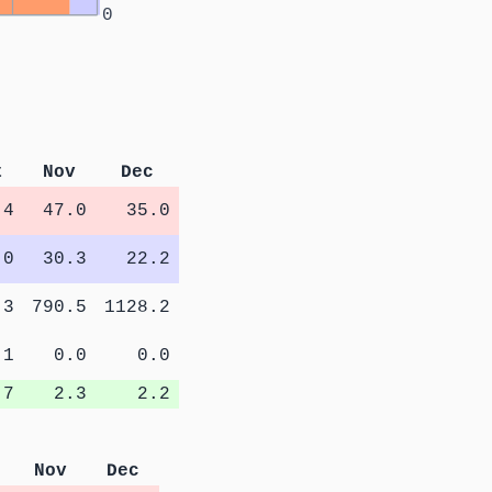
0
t
Nov
Dec
.4
47.0
35.0
.0
30.3
22.2
.3
790.5
1128.2
.1
0.0
0.0
.7
2.3
2.2
Nov
Dec