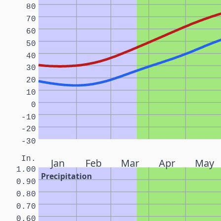
80
70
60
50
40
30
20
10
0
-10
-20
-30
In.
Jan
Feb
Mar
Apr
May
1.00
Precipitation
0.90
0.80
0.70
0.60