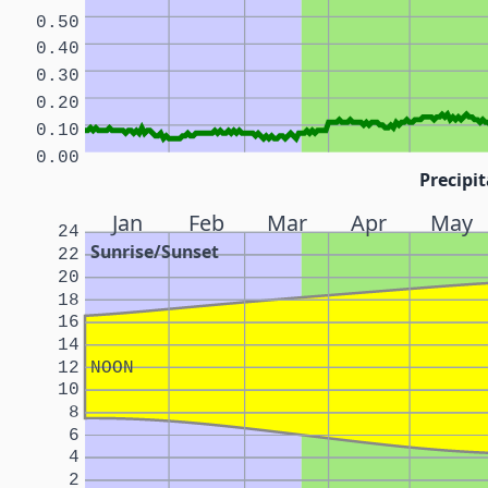
0.50
0.40
0.30
0.20
0.10
0.00
Precipit
Jan
Feb
Mar
Apr
May
24
Sunrise/Sunset
22
20
18
16
14
12
NOON
10
8
6
4
2