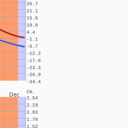
26.7
21.1
15.6
10.0
4.4
-1.1
-6.7
-12.2
-17.8
-23.3
-28.9
-34.4
Cm.
Dec
2.54
2.29
2.03
1.78
1.52