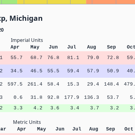
tp, Michigan
20
Imperial Units
Apr
May
Jun
Jul
Aug
Sep
Oc
1
55.7
68.7
76.8
81.1
79.0
72.8
59
2
34.5
46.5
55.5
59.4
57.9
50.9
40
2
597.5
261.4
58.4
15.3
29.4
148.4
479
3
0.6
31.8
92.8
177.9
136.3
53.7
5
2
3.3
4.2
3.6
3.4
3.7
3.2
3
Metric Units
Mar
Apr
May
Jun
Jul
Aug
Sep
Oct