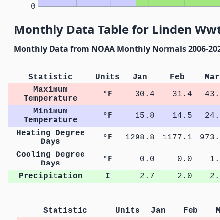
0
Monthly Data Table for Linden Ww
Monthly Data from NOAA Monthly Normals 2006-20
Statistic
Units
Jan
Feb
Mar
Maximum
°F
30.4
31.4
43.
Temperature
Minimum
°F
15.8
14.5
24.
Temperature
Heating Degree
°F
1298.8
1177.1
973.
Days
Cooling Degree
°F
0.0
0.0
1.
Days
Precipitation
I
2.7
2.0
2.
Statistic
Units
Jan
Feb