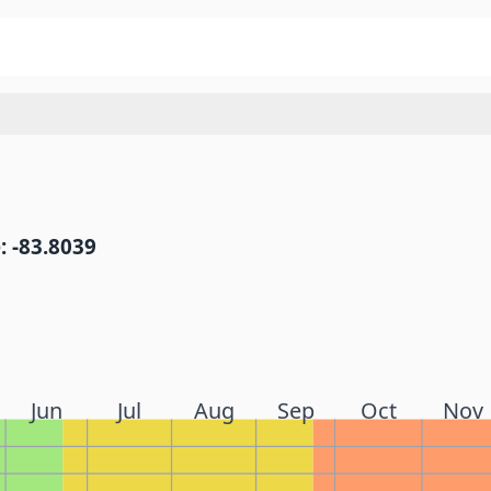
: -83.8039
Jun
Jul
Aug
Sep
Oct
Nov