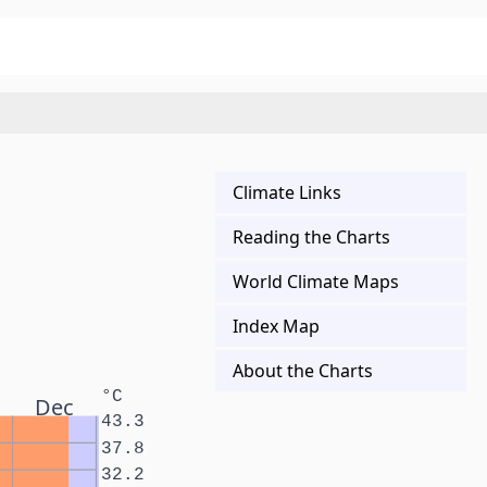
Climate Links
Reading the Charts
World Climate Maps
Index Map
About the Charts
°C
Dec
43.3
37.8
32.2