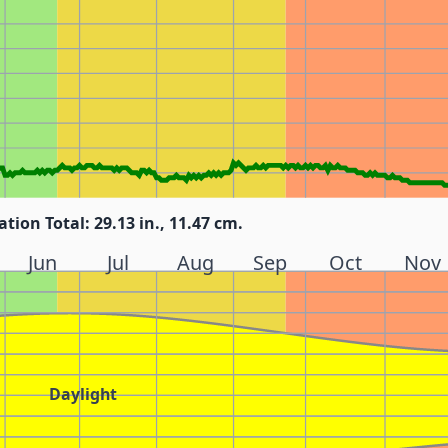
ation Total: 29.13 in., 11.47 cm.
Jun
Jul
Aug
Sep
Oct
Nov
Daylight