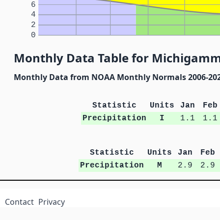
6
4
2
0
Monthly Data Table for Michigam
Monthly Data from NOAA Monthly Normals 2006-20
Statistic
Units
Jan
Feb
Precipitation
I
1.1
1.1
Statistic
Units
Jan
Feb
Precipitation
M
2.9
2.9
Contact
Privacy