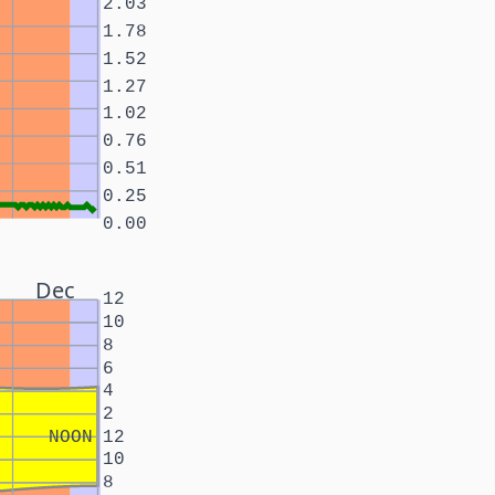
2.03
1.78
1.52
1.27
1.02
0.76
0.51
0.25
0.00
Dec
12
10
8
6
4
2
NOON
12
10
8