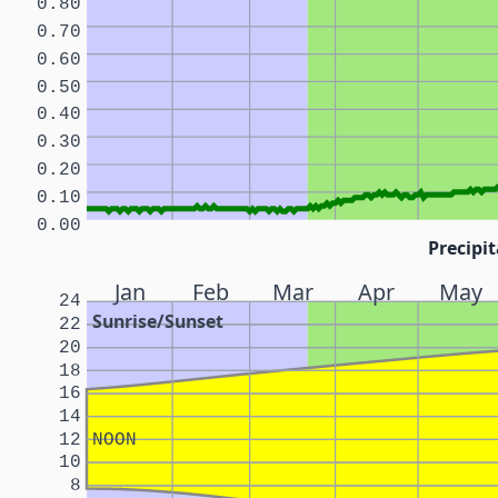
0.80
0.70
0.60
0.50
0.40
0.30
0.20
0.10
0.00
Precipit
Jan
Feb
Mar
Apr
May
24
Sunrise/Sunset
22
20
18
16
14
12
NOON
10
8