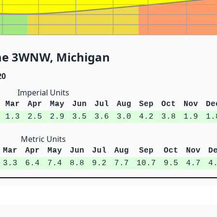
me 3WNW, Michigan
20
Imperial Units
Mar
Apr
May
Jun
Jul
Aug
Sep
Oct
Nov
De
1.3
2.5
2.9
3.5
3.6
3.0
4.2
3.8
1.9
1.
Metric Units
Mar
Apr
May
Jun
Jul
Aug
Sep
Oct
Nov
D
3.3
6.4
7.4
8.8
9.2
7.7
10.7
9.5
4.7
4