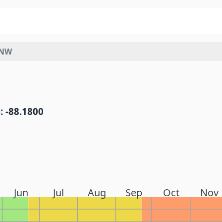
WNW
: -88.1800
Jun
Jul
Aug
Sep
Oct
Nov