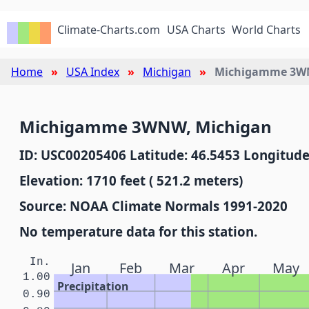
Climate-Charts.com
USA Charts
World Charts
Home
USA Index
Michigan
Michigamme 3
Michigamme 3WNW, Michigan
ID: USC00205406 Latitude: 46.5453 Longitude
Elevation: 1710 feet ( 521.2 meters)
Source: NOAA Climate Normals 1991-2020
No temperature data for this station.
In.
Jan
Feb
Mar
Apr
May
1.00
Precipitation
0.90