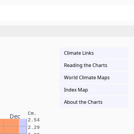
Climate Links
Reading the Charts
World Climate Maps
Index Map
About the Charts
Cm.
Dec
2.54
2.29