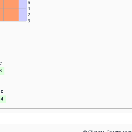
6
4
2
0
c
8
ec
.4