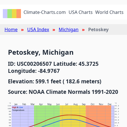
Climate-Charts.com
USA Charts
World Charts
Home
USA Index
Michigan
Petoskey
Petoskey, Michigan
ID: USC00206507 Latitude: 45.3725
Longitude: -84.9767
Elevation: 599.1 feet ( 182.6 meters)
Source: NOAA Climate Normals 1991-2020
°F
°C
Jan
Feb
Mar
Apr
May
Jun
Jul
Aug
Sep
Oct
Nov
Dec
110
43.3
High
&
Low
100
37.8
Temperature
90
32.2
80
26.7
70
21.1
60
15.6
50
10.0
40
4.4