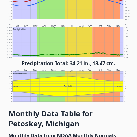
30
-1.1
20
-6.7
10
-12.2
0
-17.8
-10
-23.3
-20
-28.9
-30
-34.4
In.
Cm.
Jan
Feb
Mar
Apr
May
Jun
Jul
Aug
Sep
Oct
Nov
Dec
1.00
2.54
Precipitation
0.90
2.29
0.80
2.03
0.70
1.78
0.60
1.52
0.50
1.27
0.40
1.02
0.30
0.76
0.20
0.51
0.10
0.25
0.00
0.00
Precipitation Total: 34.21 in., 13.47 cm.
Jan
Feb
Mar
Apr
May
Jun
Jul
Aug
Sep
Oct
Nov
Dec
24
12
Sunrise/Sunset
22
10
20
8
18
6
16
4
14
2
Daylight
12
NOON
NOON
12
10
10
8
8
6
6
4
4
2
2
0
0
Monthly Data Table for
Petoskey, Michigan
Monthly Data from NOAA Monthly Normals