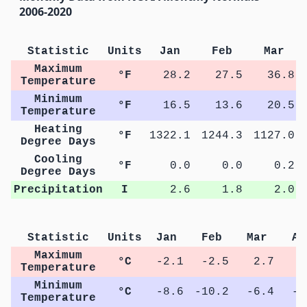
2006-2020
Statistic
Units
Jan
Feb
Mar
Maximum
°F
28.2
27.5
36.8
Temperature
Minimum
°F
16.5
13.6
20.5
Temperature
Heating
°F
1322.1
1244.3
1127.0
Degree Days
Cooling
°F
0.0
0.0
0.2
Degree Days
Precipitation
I
2.6
1.8
2.0
Statistic
Units
Jan
Feb
Mar
Ap
Maximum
°C
-2.1
-2.5
2.7
8
Temperature
Minimum
°C
-8.6
-10.2
-6.4
-0
Temperature