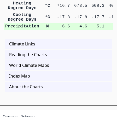
Heating
°C
716.7
673.5
608.3
402
Degree Days
Cooling
°C
-17.8
-17.8
-17.7
-17
Degree Days
Precipitation
M
6.6
4.6
5.1
8
Climate Links
Reading the Charts
World Climate Maps
Index Map
About the Charts
Contact
Privacy