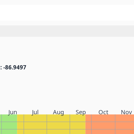
: -86.9497
Jun
Jul
Aug
Sep
Oct
Nov