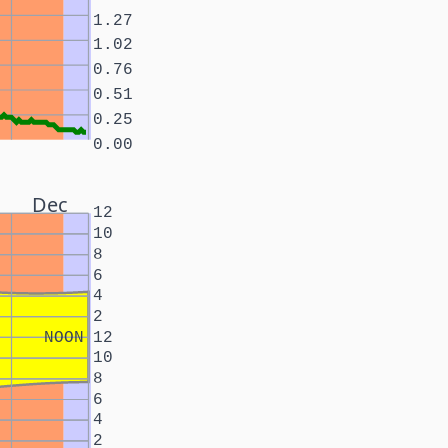
1.27
1.02
0.76
0.51
0.25
0.00
Dec
12
10
8
6
4
2
NOON
12
10
8
6
4
2