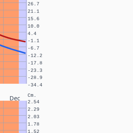
26.7
21.1
15.6
10.0
4.4
-1.1
-6.7
-12.2
-17.8
-23.3
-28.9
-34.4
Cm.
Dec
2.54
2.29
2.03
1.78
1.52