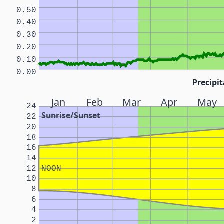
0.50
0.40
0.30
0.20
0.10
0.00
Precipit
Jan
Feb
Mar
Apr
May
24
Sunrise/Sunset
22
20
18
16
14
12
NOON
10
8
6
4
2