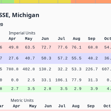
SSE, Michigan
20
Imperial Units
Apr
May
Jun
Jul
Aug
Sep
Oc
6
49.8
63.5
72.7
77.6
76.1
68.8
54
7
27.6
40.7
50.3
57.2
55.5
48.2
36
5
788.8
402.8
138.2
32.2
53.3
226.7
607
0
0.0
2.5
33.1
106.1
77.9
31.3
0
8
2.7
3.5
2.8
3.5
2.9
3.9
4
Metric Units
ar
Apr
May
Jun
Jul
Aug
Sep
Oct