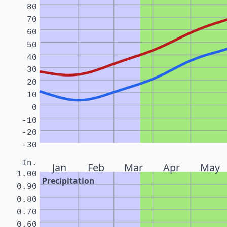
80
70
60
50
40
30
20
10
0
-10
-20
-30
In.
Jan
Feb
Mar
Apr
May
1.00
Precipitation
0.90
0.80
0.70
0.60