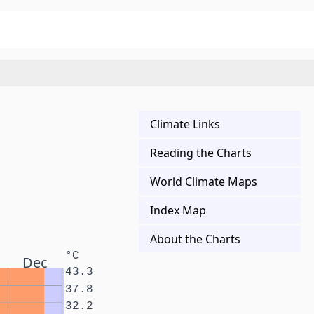
Climate Links
Reading the Charts
World Climate Maps
Index Map
About the Charts
°C
Dec
43.3
37.8
32.2