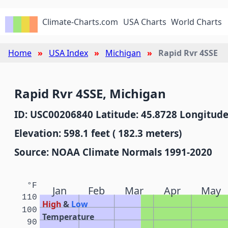
Climate-Charts.com
USA Charts
World Charts
Home
USA Index
Michigan
Rapid Rvr 4SSE
Rapid Rvr 4SSE, Michigan
ID: USC00206840 Latitude: 45.8728 Longitude
Elevation: 598.1 feet ( 182.3 meters)
Source: NOAA Climate Normals 1991-2020
°F
Jan
Feb
Mar
Apr
May
110
High
&
Low
100
Temperature
90