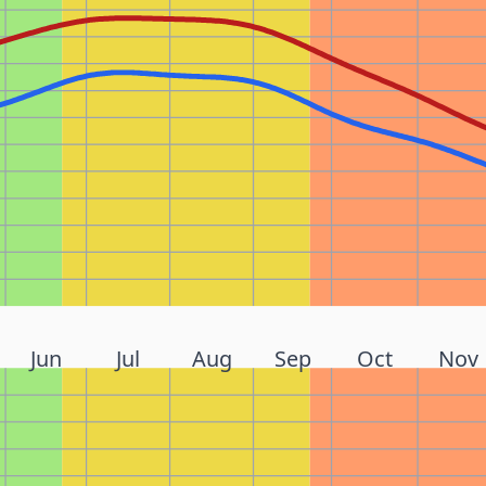
Jun
Jul
Aug
Sep
Oct
Nov