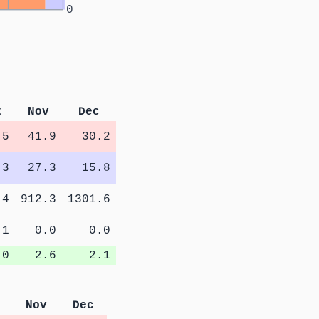
0
t
Nov
Dec
.5
41.9
30.2
.3
27.3
15.8
.4
912.3
1301.6
.1
0.0
0.0
.0
2.6
2.1
Nov
Dec