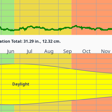
ation Total: 31.29 in., 12.32 cm.
Jun
Jul
Aug
Sep
Oct
Nov
Daylight