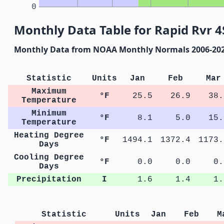
0
Monthly Data Table for Rapid Rvr 4
Monthly Data from NOAA Monthly Normals 2006-20
Statistic
Units
Jan
Feb
Mar
Maximum
°F
25.5
26.9
38.
Temperature
Minimum
°F
8.1
5.0
15.
Temperature
Heating Degree
°F
1494.1
1372.4
1173.
Days
Cooling Degree
°F
0.0
0.0
0.
Days
Precipitation
I
1.6
1.4
1.
Statistic
Units
Jan
Feb
M