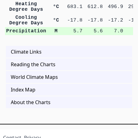
Heating
°C
683.1
612.8
496.9
290
Degree Days
Cooling
°C
-17.8
-17.8
-17.2
-16
Degree Days
Precipitation
M
5.7
5.6
7.0
8
Climate Links
Reading the Charts
World Climate Maps
Index Map
About the Charts
Contact
Privacy