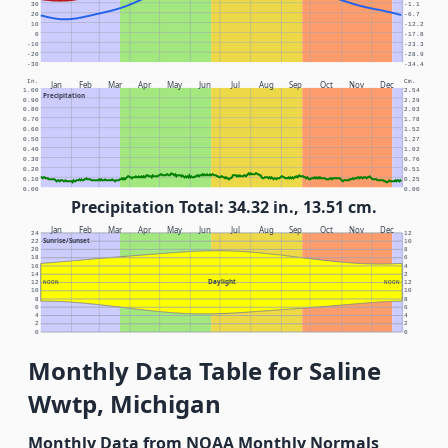
30
-1.1
20
-6.7
10
-12.2
0
-17.8
-10
-23.3
-20
-28.9
-30
-34.4
In.
Cm.
Jan
Feb
Mar
Apr
May
Jun
Jul
Aug
Sep
Oct
Nov
Dec
1.00
2.54
Precipitation
0.90
2.29
0.80
2.03
0.70
1.78
0.60
1.52
0.50
1.27
0.40
1.02
0.30
0.76
0.20
0.51
0.10
0.25
0.00
0.00
Precipitation Total: 34.32 in., 13.51 cm.
Jan
Feb
Mar
Apr
May
Jun
Jul
Aug
Sep
Oct
Nov
Dec
24
12
Sunrise/Sunset
22
10
20
8
18
6
16
4
14
2
Daylight
12
NOON
NOON
12
10
10
8
8
6
6
4
4
2
2
0
0
Monthly Data Table for Saline
Wwtp, Michigan
Monthly Data from NOAA Monthly Normals