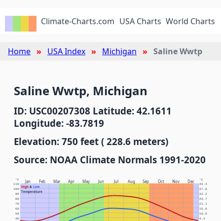
Climate-Charts.com
USA Charts
World Charts
Home
USA Index
Michigan
Saline Wwtp
Saline Wwtp, Michigan
ID: USC00207308 Latitude: 42.1611
Longitude: -83.7819
Elevation: 750 feet ( 228.6 meters)
Source: NOAA Climate Normals 1991-2020
°F
°C
Jan
Feb
Mar
Apr
May
Jun
Jul
Aug
Sep
Oct
Nov
Dec
110
43.3
High
&
Low
100
37.8
Temperature
90
32.2
80
26.7
70
21.1
60
15.6
50
10.0
40
4.4