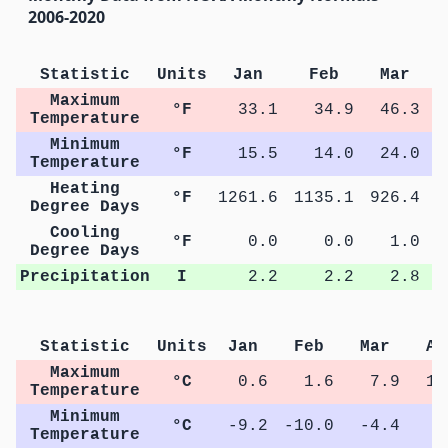
2006-2020
Statistic
Units
Jan
Feb
Mar
Maximum
°F
33.1
34.9
46.3
Temperature
Minimum
°F
15.5
14.0
24.0
Temperature
Heating
°F
1261.6
1135.1
926.4
5
Degree Days
Cooling
°F
0.0
0.0
1.0
Degree Days
Precipitation
I
2.2
2.2
2.8
Statistic
Units
Jan
Feb
Mar
Ap
Maximum
°C
0.6
1.6
7.9
15
Temperature
Minimum
°C
-9.2
-10.0
-4.4
1
Temperature