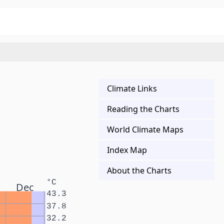
Climate Links
Reading the Charts
World Climate Maps
Index Map
About the Charts
°C
Dec
43.3
37.8
32.2