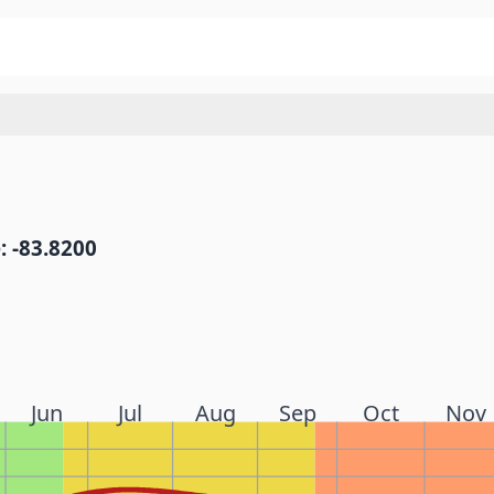
: -83.8200
Jun
Jul
Aug
Sep
Oct
Nov