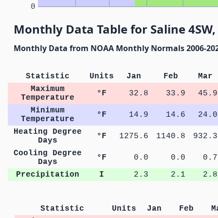
0
Monthly Data Table for Saline 4SW
Monthly Data from NOAA Monthly Normals 2006-20
Statistic
Units
Jan
Feb
Mar
Maximum
°F
32.8
33.9
45.9
Temperature
Minimum
°F
14.9
14.6
24.0
Temperature
Heating Degree
°F
1275.6
1140.8
932.3
Days
Cooling Degree
°F
0.0
0.0
0.7
Days
Precipitation
I
2.3
2.1
2.8
Statistic
Units
Jan
Feb
M