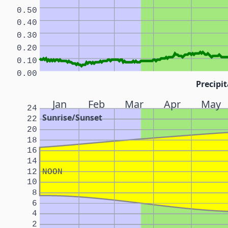
0.50
0.40
0.30
0.20
0.10
0.00
Precipit
Jan
Feb
Mar
Apr
May
24
Sunrise/Sunset
22
20
18
16
14
12
NOON
10
8
6
4
2