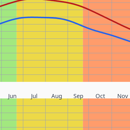
Jun
Jul
Aug
Sep
Oct
Nov