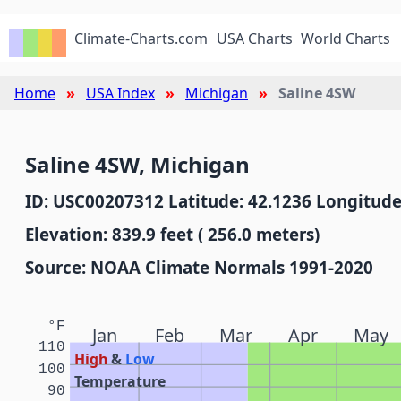
Climate-Charts.com
USA Charts
World Charts
Home
USA Index
Michigan
Saline 4SW
Saline 4SW, Michigan
ID: USC00207312 Latitude: 42.1236 Longitude
Elevation: 839.9 feet ( 256.0 meters)
Source: NOAA Climate Normals 1991-2020
°F
Jan
Feb
Mar
Apr
May
110
High
&
Low
100
Temperature
90