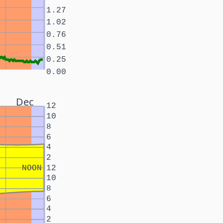
1.27
1.02
0.76
0.51
0.25
0.00
Dec
12
10
8
6
4
2
NOON
12
10
8
6
4
2