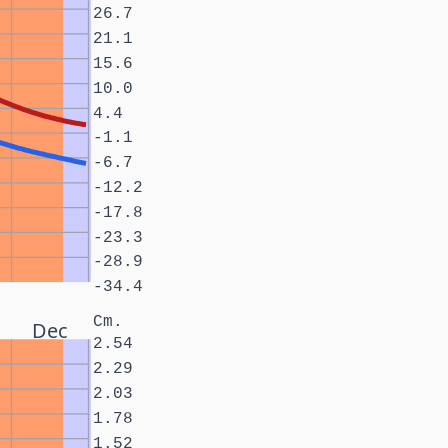
26.7
21.1
15.6
10.0
4.4
-1.1
-6.7
-12.2
-17.8
-23.3
-28.9
-34.4
Cm.
Dec
2.54
2.29
2.03
1.78
1.52