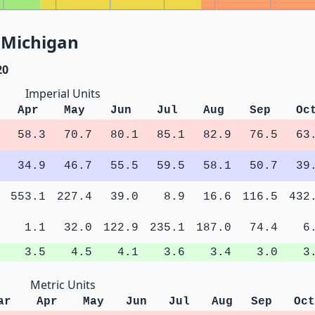
, Michigan
20
Imperial Units
Apr
May
Jun
Jul
Aug
Sep
Oc
58.3
70.7
80.1
85.1
82.9
76.5
63
34.9
46.7
55.5
59.5
58.1
50.7
39
553.1
227.4
39.0
8.9
16.6
116.5
432
1.1
32.0
122.9
235.1
187.0
74.4
6
3.5
4.5
4.1
3.6
3.4
3.0
3
Metric Units
ar
Apr
May
Jun
Jul
Aug
Sep
Oct