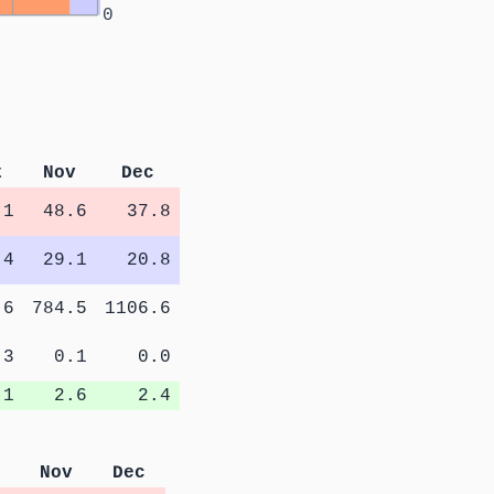
0
t
Nov
Dec
.1
48.6
37.8
.4
29.1
20.8
.6
784.5
1106.6
.3
0.1
0.0
.1
2.6
2.4
Nov
Dec