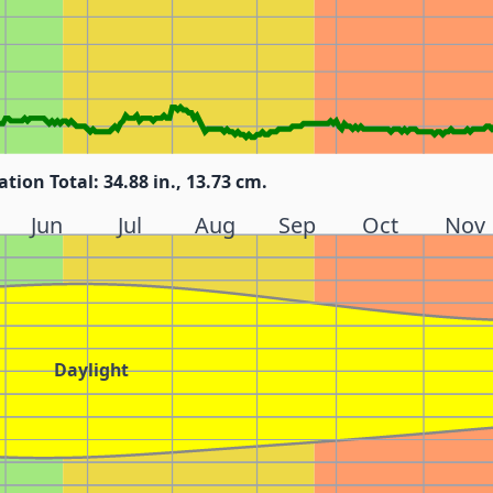
ation Total: 34.88 in., 13.73 cm.
Jun
Jul
Aug
Sep
Oct
Nov
Daylight