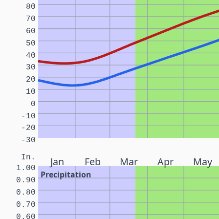
80
70
60
50
40
30
20
10
0
-10
-20
-30
In.
Jan
Feb
Mar
Apr
May
1.00
Precipitation
0.90
0.80
0.70
0.60