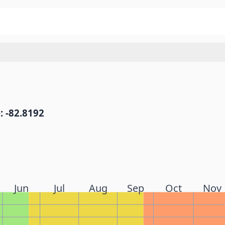
: -82.8192
Jun
Jul
Aug
Sep
Oct
Nov