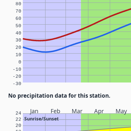
80
70
60
50
40
30
20
10
0
-10
-20
-30
No precipitation data for this station.
Jan
Feb
Mar
Apr
May
24
Sunrise/Sunset
22
20