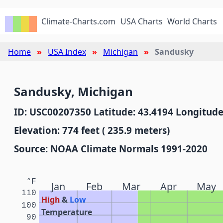
Climate-Charts.com
USA Charts
World Charts
Home
USA Index
Michigan
Sandusky
Sandusky, Michigan
ID: USC00207350 Latitude: 43.4194 Longitude
Elevation: 774 feet ( 235.9 meters)
Source: NOAA Climate Normals 1991-2020
°F
Jan
Feb
Mar
Apr
May
110
High
&
Low
100
Temperature
90