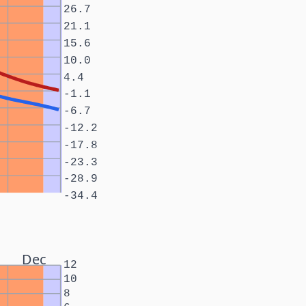
26.7
21.1
15.6
10.0
4.4
-1.1
-6.7
-12.2
-17.8
-23.3
-28.9
-34.4
Dec
12
10
8