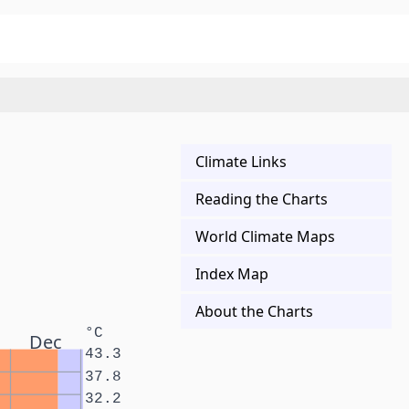
Climate Links
Reading the Charts
World Climate Maps
Index Map
About the Charts
°C
Dec
43.3
37.8
32.2