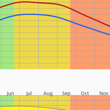
Jun
Jul
Aug
Sep
Oct
Nov