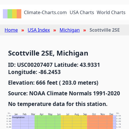
Climate-Charts.com
USA Charts
World Charts
Home
USA Index
Michigan
Scottville 2SE
Scottville 2SE, Michigan
ID: USC00207407 Latitude: 43.9331
Longitude: -86.2453
Elevation: 666 feet ( 203.0 meters)
Source: NOAA Climate Normals 1991-2020
No temperature data for this station.
In.
Cm.
Jan
Feb
Mar
Apr
May
Jun
Jul
Aug
Sep
Oct
Nov
Dec
1.00
2.54
Precipitation
0.90
2.29
0.80
2.03
0.70
1.78
0.60
1.52