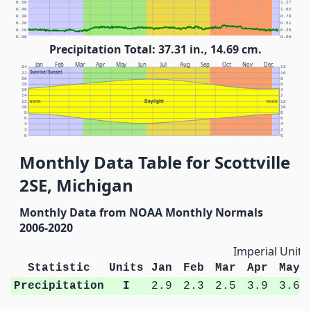
0.50
1.27
0.40
1.02
0.30
0.76
0.20
0.51
0.10
0.25
0.00
0.00
Precipitation Total: 37.31 in., 14.69 cm.
Jan
Feb
Mar
Apr
May
Jun
Jul
Aug
Sep
Oct
Nov
Dec
24
12
Sunrise/Sunset
22
10
20
8
18
6
16
4
14
2
Daylight
12
NOON
NOON
12
10
10
8
8
6
6
4
4
2
2
0
0
Monthly Data Table for Scottville
2SE, Michigan
Monthly Data from NOAA Monthly Normals
2006-2020
Imperial Units
Statistic
Units
Jan
Feb
Mar
Apr
May
Precipitation
I
2.9
2.3
2.5
3.9
3.6