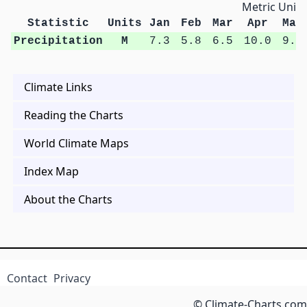
Metric Units
Statistic
Units
Jan
Feb
Mar
Apr
May
Precipitation
M
7.3
5.8
6.5
10.0
9.3
Climate Links
Reading the Charts
World Climate Maps
Index Map
About the Charts
Contact
Privacy
© Climate-Charts.com