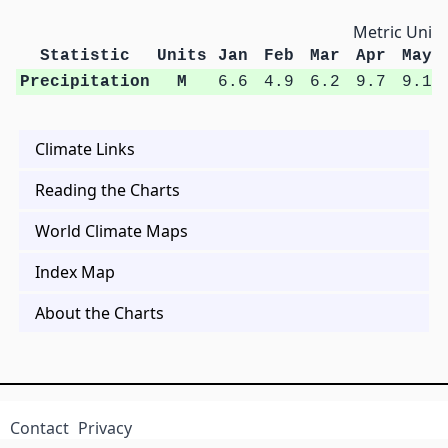
Metric Units
Statistic
Units
Jan
Feb
Mar
Apr
May
Precipitation
M
6.6
4.9
6.2
9.7
9.1
Climate Links
Reading the Charts
World Climate Maps
Index Map
About the Charts
Contact
Privacy