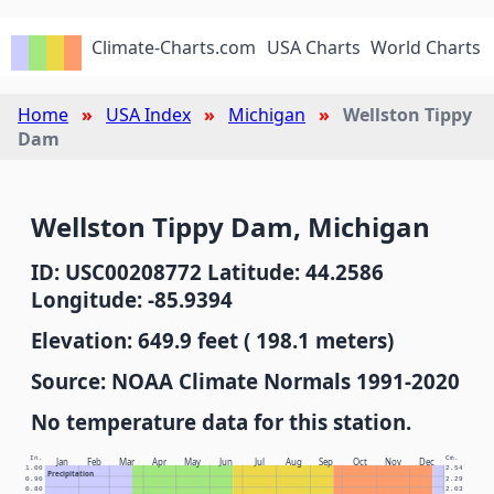
Climate-Charts.com
USA Charts
World Charts
Home
USA Index
Michigan
Wellston Tippy
Dam
Wellston Tippy Dam, Michigan
ID: USC00208772 Latitude: 44.2586
Longitude: -85.9394
Elevation: 649.9 feet ( 198.1 meters)
Source: NOAA Climate Normals 1991-2020
No temperature data for this station.
In.
Cm.
Jan
Feb
Mar
Apr
May
Jun
Jul
Aug
Sep
Oct
Nov
Dec
1.00
2.54
Precipitation
0.90
2.29
0.80
2.03