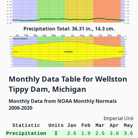
0.70
1.78
0.60
1.52
0.50
1.27
0.40
1.02
0.30
0.76
0.20
0.51
0.10
0.25
0.00
0.00
Precipitation Total: 36.31 in., 14.3 cm.
Jan
Feb
Mar
Apr
May
Jun
Jul
Aug
Sep
Oct
Nov
Dec
24
12
Sunrise/Sunset
22
10
20
8
18
6
16
4
14
2
Daylight
12
NOON
NOON
12
10
10
8
8
6
6
4
4
2
2
0
0
Monthly Data Table for Wellston
Tippy Dam, Michigan
Monthly Data from NOAA Monthly Normals
2006-2020
Imperial Units
Statistic
Units
Jan
Feb
Mar
Apr
May
Precipitation
I
2.6
1.9
2.5
3.8
3.6