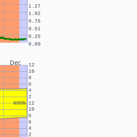
1.27
1.02
0.76
0.51
0.25
0.00
Dec
12
10
8
6
4
2
NOON
12
10
8
6
4
2