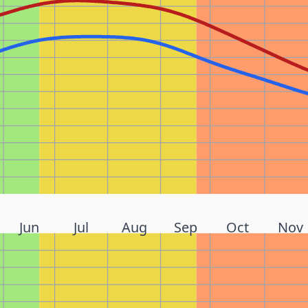
Jun
Jul
Aug
Sep
Oct
Nov