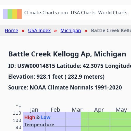
Climate-Charts.com
USA Charts
World Charts
Home
USA Index
Michigan
Battle Creek Kel
Battle Creek Kellogg Ap, Michigan
ID: USW00014815 Latitude: 42.3075 Longitude
Elevation: 928.1 feet ( 282.9 meters)
Source: NOAA Climate Normals 1991-2020
°F
Jan
Feb
Mar
Apr
May
110
High
&
Low
100
Temperature
90