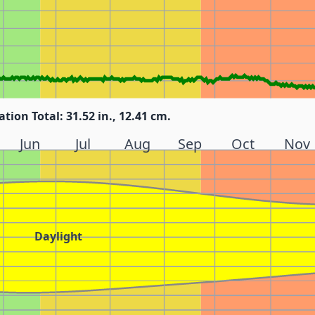
ation Total: 31.52 in., 12.41 cm.
Jun
Jul
Aug
Sep
Oct
Nov
Daylight