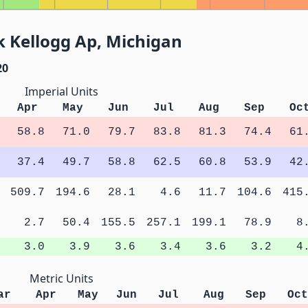
k Kellogg Ap, Michigan
20
Imperial Units
Apr
May
Jun
Jul
Aug
Sep
Oc
58.8
71.0
79.7
83.8
81.3
74.4
61
37.4
49.7
58.8
62.5
60.8
53.9
42
509.7
194.6
28.1
4.6
11.7
104.6
415
2.7
50.4
155.5
257.1
199.1
78.9
8
3.0
3.9
3.6
3.4
3.6
3.2
4
Metric Units
ar
Apr
May
Jun
Jul
Aug
Sep
Oct