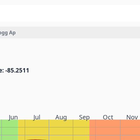
logg Ap
: -85.2511
Jun
Jul
Aug
Sep
Oct
Nov