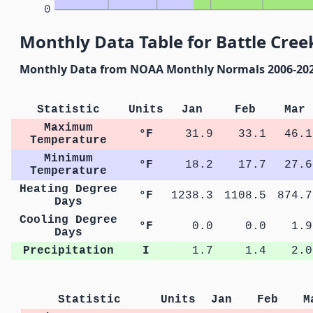
0
Monthly Data Table for Battle Cree
Monthly Data from NOAA Monthly Normals 2006-20
Statistic
Units
Jan
Feb
Mar
Maximum
°F
31.9
33.1
46.1
Temperature
Minimum
°F
18.2
17.7
27.6
Temperature
Heating Degree
°F
1238.3
1108.5
874.7
Days
Cooling Degree
°F
0.0
0.0
1.9
Days
Precipitation
I
1.7
1.4
2.0
Statistic
Units
Jan
Feb
M