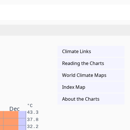
Climate Links
Reading the Charts
World Climate Maps
Index Map
About the Charts
°C
Dec
43.3
37.8
32.2