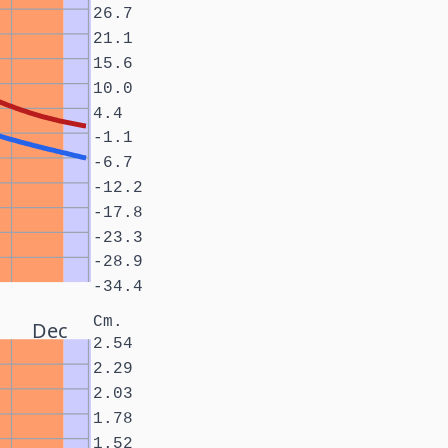
26.7
21.1
15.6
10.0
4.4
-1.1
-6.7
-12.2
-17.8
-23.3
-28.9
-34.4
Cm.
Dec
2.54
2.29
2.03
1.78
1.52