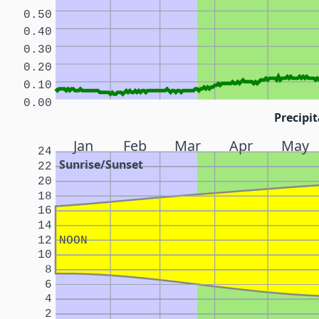
0.50
0.40
0.30
0.20
0.10
0.00
Precipit
Jan
Feb
Mar
Apr
May
24
Sunrise/Sunset
22
20
18
16
14
12
NOON
10
8
6
4
2