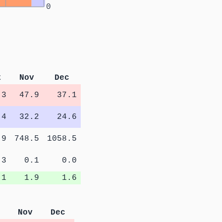
0
t
Nov
Dec
.3
47.9
37.1
.4
32.2
24.6
.9
748.5
1058.5
.3
0.1
0.0
.1
1.9
1.6
Nov
Dec