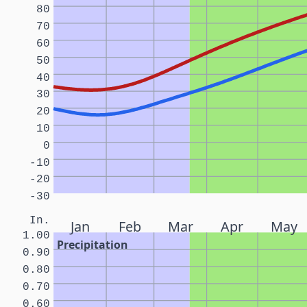
80
70
60
50
40
30
20
10
0
-10
-20
-30
In.
Jan
Feb
Mar
Apr
May
1.00
Precipitation
0.90
0.80
0.70
0.60