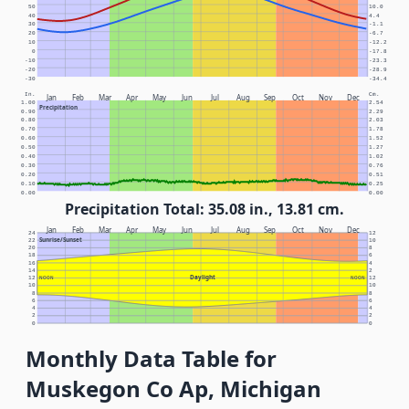
50
10.0
40
4.4
30
-1.1
20
-6.7
10
-12.2
0
-17.8
-10
-23.3
-20
-28.9
-30
-34.4
In.
Cm.
Jan
Feb
Mar
Apr
May
Jun
Jul
Aug
Sep
Oct
Nov
Dec
1.00
2.54
Precipitation
0.90
2.29
0.80
2.03
0.70
1.78
0.60
1.52
0.50
1.27
0.40
1.02
0.30
0.76
0.20
0.51
0.10
0.25
0.00
0.00
Precipitation Total: 35.08 in., 13.81 cm.
Jan
Feb
Mar
Apr
May
Jun
Jul
Aug
Sep
Oct
Nov
Dec
24
12
Sunrise/Sunset
22
10
20
8
18
6
16
4
14
2
Daylight
12
NOON
NOON
12
10
10
8
8
6
6
4
4
2
2
0
0
Monthly Data Table for
Muskegon Co Ap, Michigan