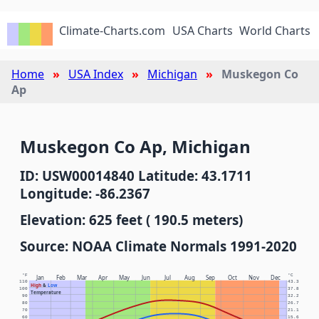
Climate-Charts.com
USA Charts
World Charts
Home
USA Index
Michigan
Muskegon Co
Ap
Muskegon Co Ap, Michigan
ID: USW00014840 Latitude: 43.1711
Longitude: -86.2367
Elevation: 625 feet ( 190.5 meters)
Source: NOAA Climate Normals 1991-2020
°F
°C
Jan
Feb
Mar
Apr
May
Jun
Jul
Aug
Sep
Oct
Nov
Dec
110
43.3
High
&
Low
100
37.8
Temperature
90
32.2
80
26.7
70
21.1
60
15.6