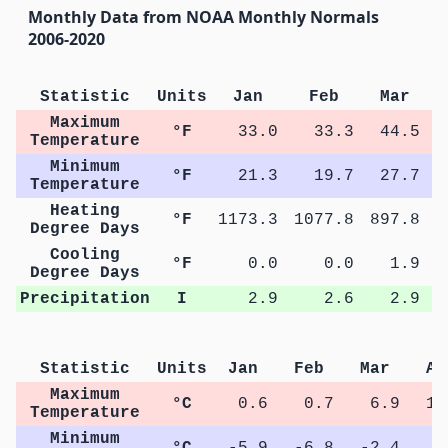
Monthly Data from NOAA Monthly Normals
2006-2020
Statistic
Units
Jan
Feb
Mar
Maximum
°F
33.0
33.3
44.5
Temperature
Minimum
°F
21.3
19.7
27.7
Temperature
Heating
°F
1173.3
1077.8
897.8
5
Degree Days
Cooling
°F
0.0
0.0
1.9
Degree Days
Precipitation
I
2.9
2.6
2.9
Statistic
Units
Jan
Feb
Mar
Ap
Maximum
°C
0.6
0.7
6.9
13
Temperature
Minimum
°C
-5.9
-6.8
-2.4
2