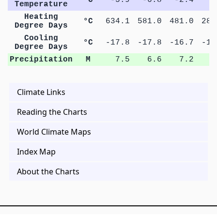
Temperature
Heating
°C
634.1
581.0
481.0
288
Degree Days
Cooling
°C
-17.8
-17.8
-16.7
-16
Degree Days
Precipitation
M
7.5
6.6
7.2
9
Climate Links
Reading the Charts
World Climate Maps
Index Map
About the Charts