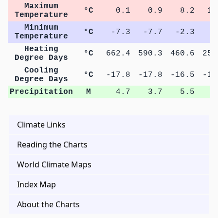
Maximum
°C
0.1
0.9
8.2
15
Temperature
Minimum
°C
-7.3
-7.7
-2.3
3
Temperature
Heating
°C
662.4
590.3
460.6
258
Degree Days
Cooling
°C
-17.8
-17.8
-16.5
-16
Degree Days
Precipitation
M
4.7
3.7
5.5
8
Climate Links
Reading the Charts
World Climate Maps
Index Map
About the Charts