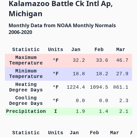
Kalamazoo Battle Ck Intl Ap,
Michigan
Monthly Data from NOAA Monthly Normals
2006-2020
Statistic
Units
Jan
Feb
Mar
Maximum
°F
32.2
33.6
46.7
Temperature
Minimum
°F
18.8
18.2
27.9
Temperature
Heating
°F
1224.4
1094.5
861.1
4
Degree Days
Cooling
°F
0.0
0.0
2.3
Degree Days
Precipitation
I
1.9
1.4
2.1
Statistic
Units
Jan
Feb
Mar
Ap