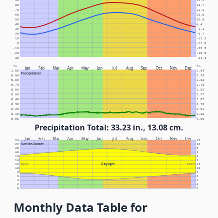
90
32.2
80
26.7
70
21.1
60
15.6
50
10.0
40
4.4
30
-1.1
20
-6.7
10
-12.2
0
-17.8
-10
-23.3
-20
-28.9
-30
-34.4
In.
Cm.
Jan
Feb
Mar
Apr
May
Jun
Jul
Aug
Sep
Oct
Nov
Dec
1.00
2.54
Precipitation
0.90
2.29
0.80
2.03
0.70
1.78
0.60
1.52
0.50
1.27
0.40
1.02
0.30
0.76
0.20
0.51
0.10
0.25
0.00
0.00
Precipitation Total: 33.23 in., 13.08 cm.
Jan
Feb
Mar
Apr
May
Jun
Jul
Aug
Sep
Oct
Nov
Dec
24
12
Sunrise/Sunset
22
10
20
8
18
6
16
4
14
2
Daylight
12
NOON
NOON
12
10
10
8
8
6
6
4
4
2
2
0
0
Monthly Data Table for