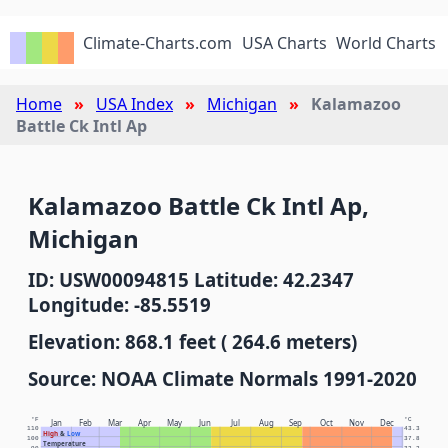
Climate-Charts.com
USA Charts
World Charts
Home
USA Index
Michigan
Kalamazoo
Battle Ck Intl Ap
Kalamazoo Battle Ck Intl Ap,
Michigan
ID: USW00094815 Latitude: 42.2347
Longitude: -85.5519
Elevation: 868.1 feet ( 264.6 meters)
Source: NOAA Climate Normals 1991-2020
°F
°C
Jan
Feb
Mar
Apr
May
Jun
Jul
Aug
Sep
Oct
Nov
Dec
110
43.3
High
&
Low
100
37.8
Temperature