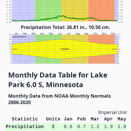
0.70
1.78
0.60
1.52
0.50
1.27
0.40
1.02
0.30
0.76
0.20
0.51
0.10
0.25
0.00
0.00
Precipitation Total: 26.81 in., 10.56 cm.
Jan
Feb
Mar
Apr
May
Jun
Jul
Aug
Sep
Oct
Nov
Dec
24
12
Sunrise/Sunset
22
10
20
8
18
6
16
4
14
2
Daylight
12
NOON
NOON
12
10
10
8
8
6
6
4
4
2
2
0
0
Monthly Data Table for Lake
Park 6.0 S, Minnesota
Monthly Data from NOAA Monthly Normals
2006-2020
Imperial Units
Statistic
Units
Jan
Feb
Mar
Apr
May
Precipitation
I
0.6
0.7
1.2
1.9
2.8