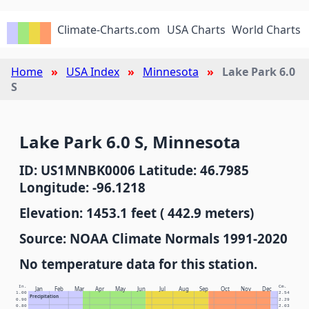
Climate-Charts.com
USA Charts
World Charts
Home
USA Index
Minnesota
Lake Park 6.0
S
Lake Park 6.0 S, Minnesota
ID: US1MNBK0006 Latitude: 46.7985
Longitude: -96.1218
Elevation: 1453.1 feet ( 442.9 meters)
Source: NOAA Climate Normals 1991-2020
No temperature data for this station.
In.
Cm.
Jan
Feb
Mar
Apr
May
Jun
Jul
Aug
Sep
Oct
Nov
Dec
1.00
2.54
Precipitation
0.90
2.29
0.80
2.03