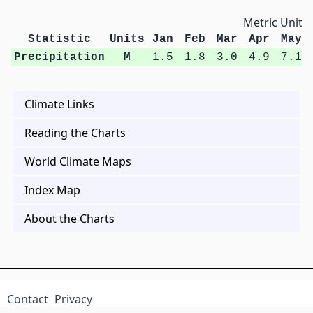
Metric Units
Statistic
Units
Jan
Feb
Mar
Apr
May
Precipitation
M
1.5
1.8
3.0
4.9
7.1
Climate Links
Reading the Charts
World Climate Maps
Index Map
About the Charts
Contact
Privacy